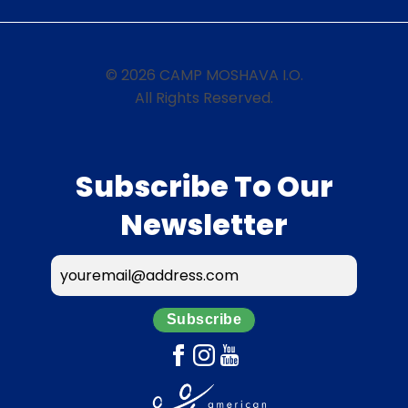
© 2026 CAMP MOSHAVA I.O.
All Rights Reserved.
Subscribe To Our
Newsletter
Subscribe