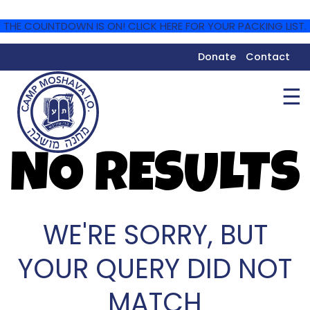
THE COUNTDOWN IS ON! CLICK HERE FOR YOUR PACKING LIST.
Donate
Contact
☰
NO RESULTS
WE'RE SORRY, BUT
YOUR QUERY DID NOT
MATCH