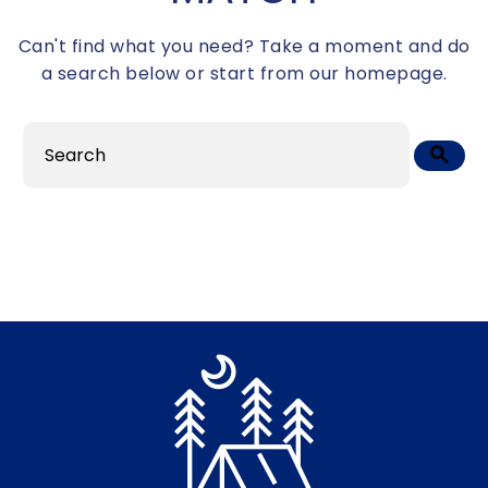
Can't find what you need? Take a moment and do
a search below or start from
our homepage
.