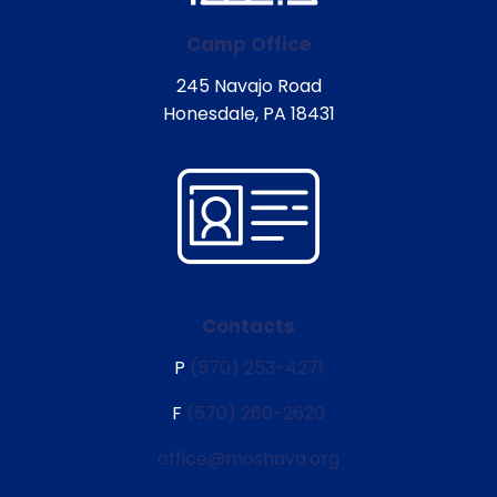
Camp Office
245 Navajo Road
Honesdale, PA 18431
Contacts
P
(570) 253-4271
F
(570) 260-2620
office@moshava.org