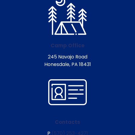
Camp Office
245 Navajo Road
Honesdale, PA 18431
Contacts
P
(570) 253-4271