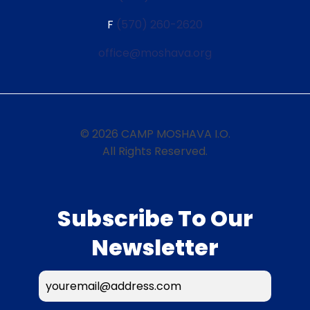
F
(570) 260-2620
office@moshava.org
© 2026 CAMP MOSHAVA I.O.
All Rights Reserved.
Subscribe To Our
Newsletter