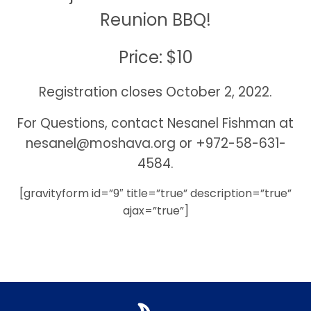
Reunion BBQ!
Price: $10
Registration closes October 2, 2022.
For Questions, contact Nesanel Fishman at
nesanel@moshava.org
or +972-58-631-
4584.
[gravityform id=”9″ title=”true” description=”true”
ajax=”true”]