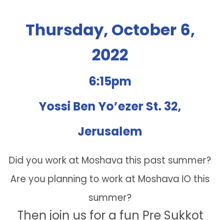
Thursday, October 6,
2022
6:15pm
Yossi Ben Yo’ezer St. 32,
Jerusalem
Did you work at Moshava this past summer?
Are you planning to work at Moshava IO this
summer?
Then join us for a fun Pre Sukkot