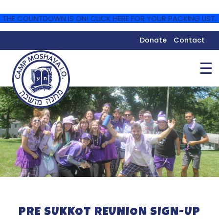
THE COUNTDOWN IS ON! CLICK HERE FOR YOUR PACKING LIST.
Donate
Contact
☰
PRE SUKKOT REUNION SIGN-UP