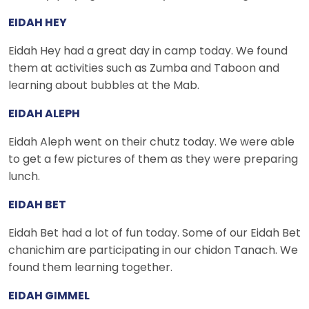
EIDAH HEY
Eidah Hey had a great day in camp today. We found
them at activities such as Zumba and Taboon and
learning about bubbles at the Mab.
EIDAH ALEPH
Eidah Aleph went on their chutz today. We were able
to get a few pictures of them as they were preparing
lunch.
EIDAH BET
Eidah Bet had a lot of fun today. Some of our Eidah Bet
chanichim are participating in our chidon Tanach. We
found them learning together.
EIDAH GIMMEL