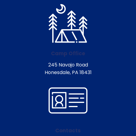
Camp Office
245 Navajo Road
Honesdale, PA 18431
Contacts