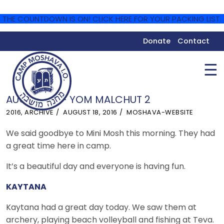
THE COUNTDOWN IS ON! CLICK HERE FOR YOUR PACKING LIST.
Donate
Contact
☰
AUGUST 18 – YOM MALCHUT 2
2016
,
ARCHIVE
AUGUST 18, 2016
MOSHAVA-WEBSITE
We said goodbye to Mini Mosh this morning. They had
a great time here in camp.
It’s a beautiful day and everyone is having fun.
KA
YTANA
Kaytana had a great day today. We saw them at
archery, playing beach volleyball and fishing at Teva.