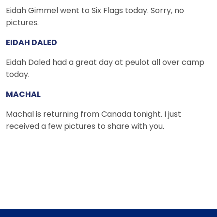
Eidah Gimmel went to Six Flags today. Sorry, no
pictures.
EIDAH DALED
Eidah Daled had a great day at peulot all over camp
today.
MACHAL
Machal is returning from Canada tonight. I just
received a few pictures to share with you.