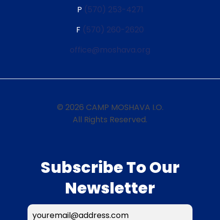
P
(570) 253-4271
F
(570) 260-2620
office@moshava.org
© 2026 CAMP MOSHAVA I.O.
All Rights Reserved.
Subscribe To Our
Newsletter