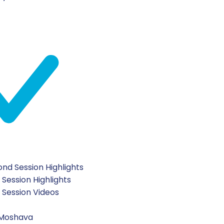
nd Session Highlights
 Session Highlights
t Session Videos
 Moshava