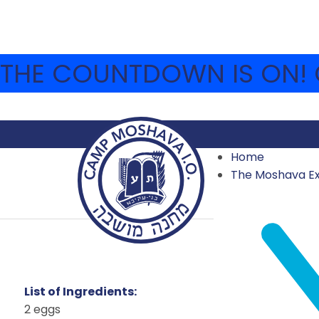
THE COUNTDOWN IS ON! C
Home
The Moshava E
BL
List of Ingredients:
2 eggs