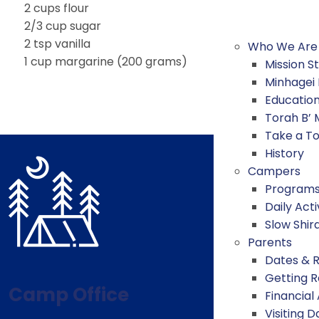
2 cups flour
2/3 cup sugar
2 tsp vanilla
Who We Are
1 cup margarine (200 grams)
Mission 
Minhagei
Educatio
Torah B’
Take a T
History
Campers
Program
Daily Acti
Slow Shir
Parents
Dates & 
Getting 
Camp Office
Financial
Visiting D