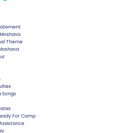
Water
Blue food Coloring
Statement
 Moshava
nal Theme
 Moshava
our
s
vities
a Songs
Rates
Ready For Camp
 Assistance
ay