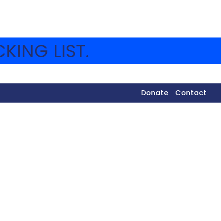
KING LIST.
Donate
Contact
IES
ery sugar