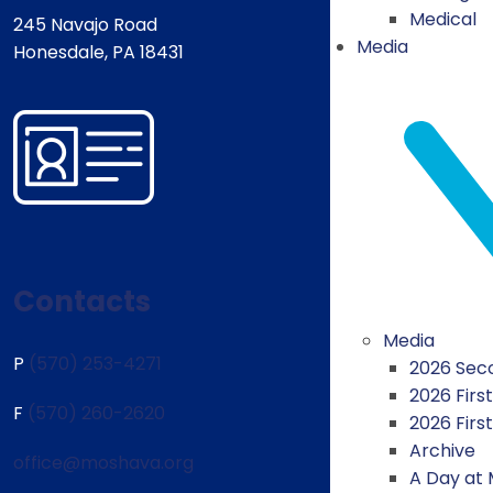
Medical
245 Navajo Road
Media
Honesdale, PA 18431
Contacts
Media
P
(570) 253-4271
2026 Seco
2026 First
F
(570) 260-2620
2026 Firs
Archive
office@moshava.org
A Day at