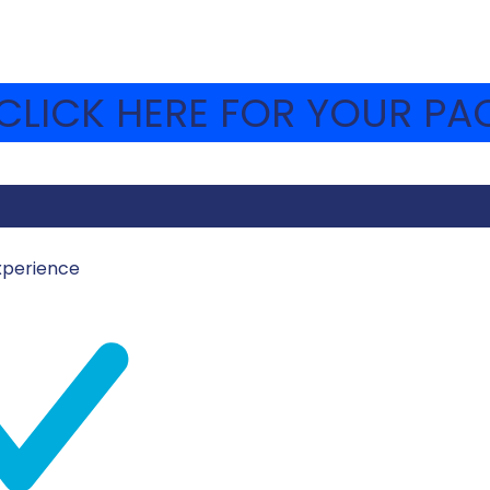
LICK HERE FOR YOUR PAC
xperience
UE AND WHITE COOK
Icing
Approx. 2 cups confection