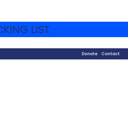
KING LIST.
Donate
Contact
[doublethedonation]