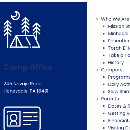
Who We Are
Mission 
Minhagei
Educatio
Torah B’
Take a T
History
Camp Office
Campers
Program
245 Navajo Road
Daily Acti
Honesdale, PA 18431
Slow Shir
Parents
Dates & 
Getting 
Financial
Visiting D