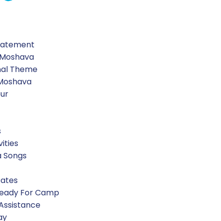
Statement
 Moshava
nal Theme
 Moshava
our
s
vities
a Songs
Rates
Ready For Camp
 Assistance
ay