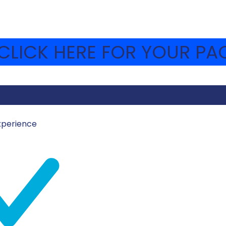
LICK HERE FOR YOUR PAC
xperience