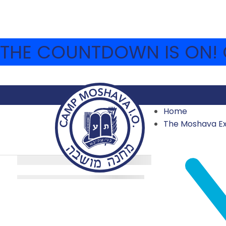
THE COUNTDOWN IS ON! C
Home
The Moshava E