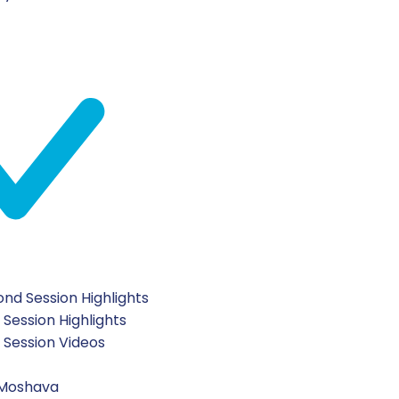
nd Session Highlights
 Session Highlights
t Session Videos
scribe To Our Newsletter
 Moshava