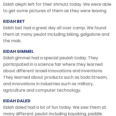
Eidah aleph left for their shmutz today. We were able
to get some pictures of them as they were leaving.
EIDAH BET
Eidah bet had a great day all over camp. We found
them at many peulot including biking, galgalone and
the mab.
EIDAH GIMMEL
Eidah gimmel had a special peulah today. They
participated in a science fair where they learned
about different Israeli innovations and inventions.
They learned about products such as Soda Stream,
and innovations in industries such as military,
agriculture and computer technology.
EIDAH DALED
Eidah daled had a lot of fun today. We saw them at
many different peulot including kayaking, paddle