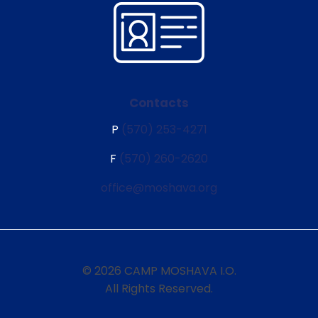
Contacts
P
(570) 253-4271
F
(570) 260-2620
office@moshava.org
© 2026 CAMP MOSHAVA I.O.
All Rights Reserved.