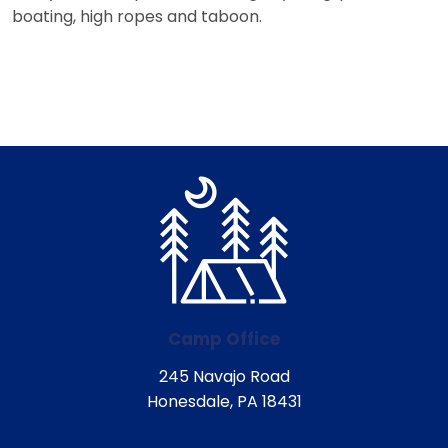
boating, high ropes and taboon.
Camp Office
245 Navajo Road
Honesdale, PA 18431