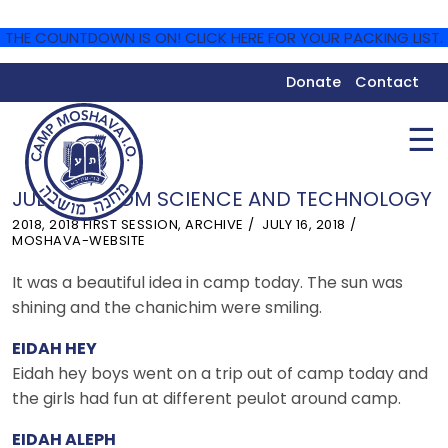
THE COUNTDOWN IS ON! CLICK HERE FOR YOUR PACKING LIST.
Donate
Contact
☰
JULY 16 – YOM SCIENCE AND TECHNOLOGY
2018
,
2018 FIRST SESSION
,
ARCHIVE
JULY 16, 2018
MOSHAVA-WEBSITE
It was a beautiful idea in camp today. The sun was
shining and the chanichim were smiling.
EIDAH HEY
Eidah hey boys went on a trip out of camp today and
the girls had fun at different peulot around camp.
EIDAH ALEPH