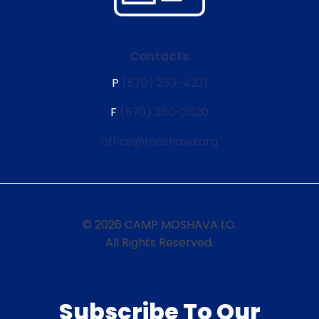
Contacts
P
(570) 253-4271
F
(570) 260-2620
office@moshava.org
© 2026 CAMP MOSHAVA I.O.
All Rights Reserved.
Subscribe To Our