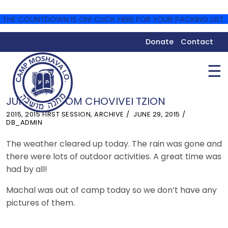
THE COUNTDOWN IS ON! CLICK HERE FOR YOUR PACKING LIST.
Donate
Contact
☰
JUNE 29 – YOM CHOVIVEI TZION
2015
,
2015 FIRST SESSION
,
ARCHIVE
JUNE 29, 2015
DB_ADMIN
The weather cleared up today. The rain was gone and
there were lots of outdoor activities. A great time was
had by all!
Machal was out of camp today so we don’t have any
pictures of them.