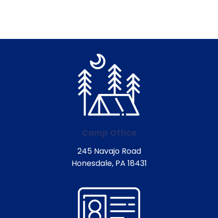
Camp Office
245 Navajo Road
Honesdale, PA 18431