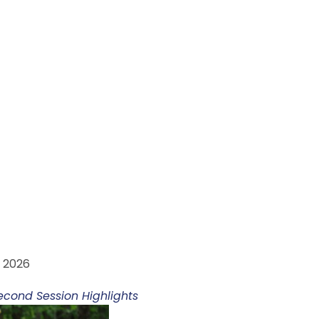
M ARVUT HADADIT
, 2026
econd Session Highlights