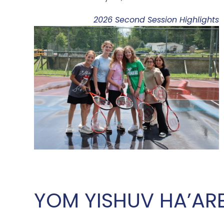
2026 Second Session Highlights
YOM YISHUV HA’AR