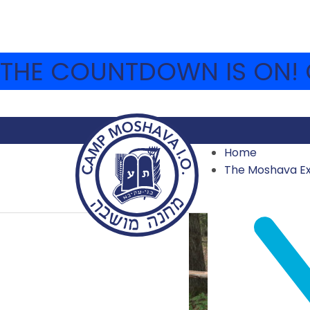
THE COUNTDOWN IS ON! C
Home
The Moshava E