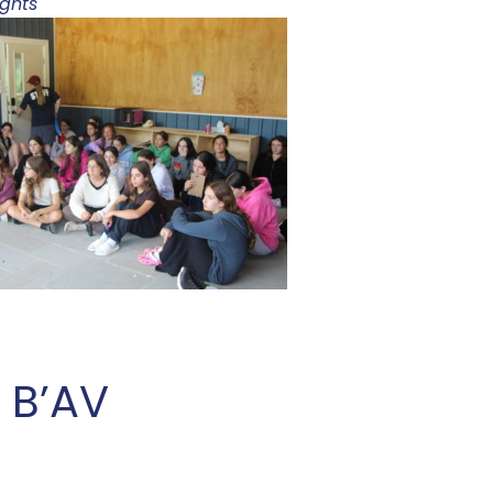
ights
 B’AV