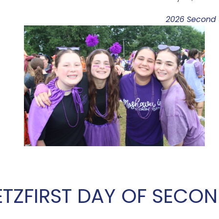
2026 Second S
ETZ
FIRST DAY OF SECON