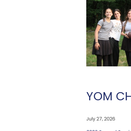
YOM CH
July 27, 2026