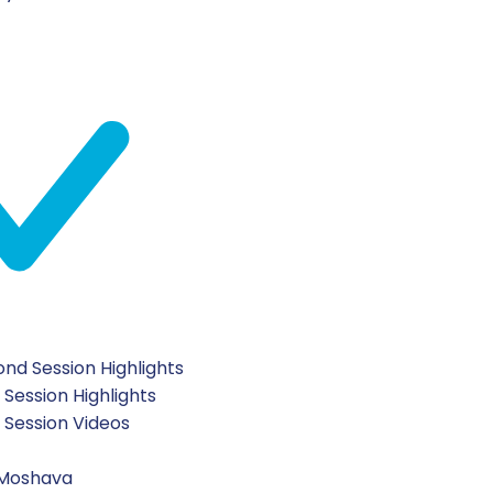
AD NENATZEACH
YOM H
August 5, 2026
nd Session Highlights
ghts
2026 Second Sessi
 Session Highlights
t Session Videos
 Moshava