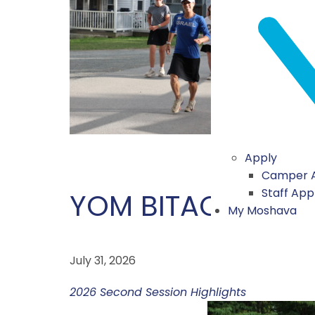
Apply
Camper A
Staff App
YOM BITACHON
My Moshava
July 31, 2026
2026 Second Session Highlights