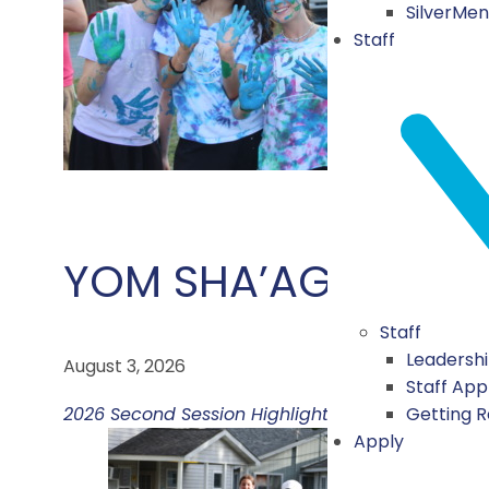
SilverMe
Staff
YOM SHA’AGAT HA’A
Staff
Leadersh
August 3, 2026
Staff App
Getting 
2026 Second Session Highlights
Apply