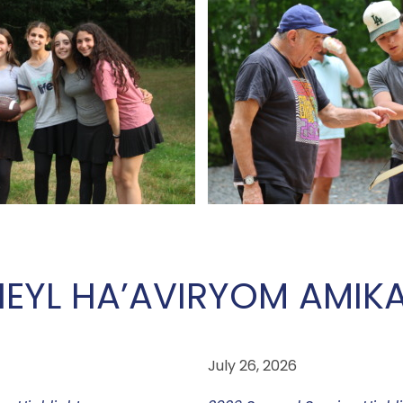
EYL HA’AVIR
YOM AMIK
July 26, 2026