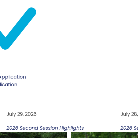
pplication
lication
YOM CHALATZIYUT
YO
July 29, 2026
July 28
2026 Second Session Highlights
2026 S