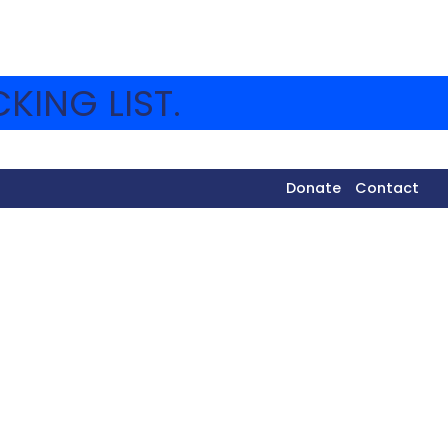
KING LIST.
Donate
Contact