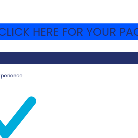
LICK HERE FOR YOUR PAC
xperience