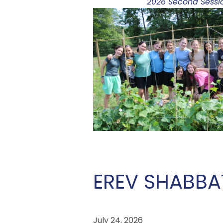
2026 Second Sessio
EREV SHABBA
July 24, 2026