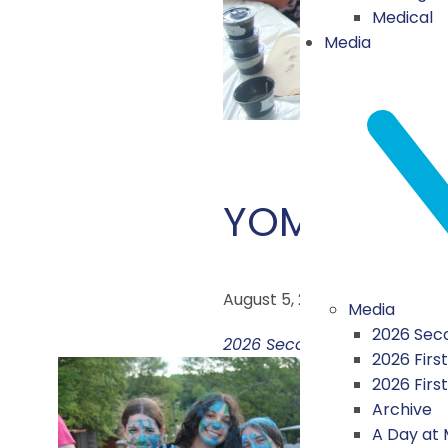
Medical
Media
YOM YACH
August 5, 2026
Media
2026 Seco
2026 Second Session Highli
2026 First
2026 Firs
Archive
A Day at