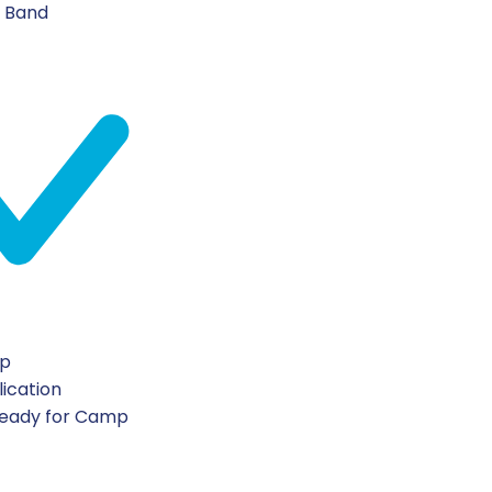
n Band
RI
YOM ALIYAH
E
ip
August 2, 2026
Augu
lication
Ready for Camp
2026 Second Session Highlights
2026