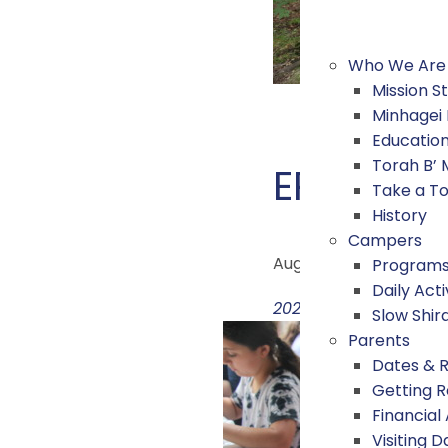
Who We Are
Mission 
Minhagei
Educatio
Torah B’
EREV SHA
Take a T
History
Campers
August 7, 2026
Program
Daily Acti
2026 Second Session 
Slow Shir
Parents
Dates & 
Getting 
Financial
Visiting D