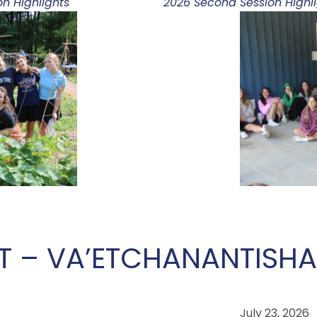
n Highlights
2026 Second Session Highl
T – VA’ETCHANAN
TISHA
July 23, 2026