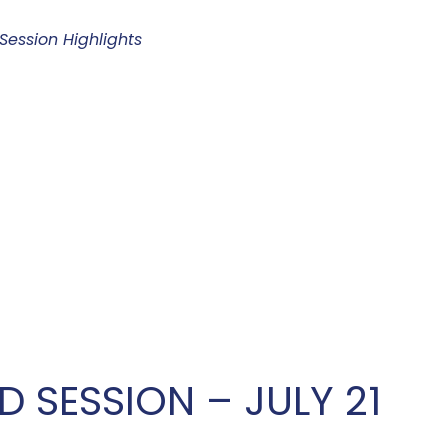
ession Highlights
D SESSION – JULY 21