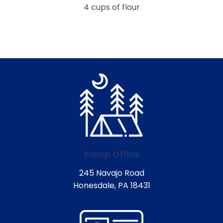
4 cups of flour
Camp Office
245 Navajo Road
Honesdale, PA 18431