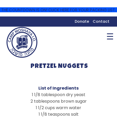
THE COUNTDOWN IS ON! CLICK HERE FOR YOUR PACKING LIST.
Donate
Contact
☰
PRETZEL NUGGETS
List of Ingredients
1 1/8 tablespoon dry yeast
2 tablespoons brown sugar
1 1/2 cups warm water
1 1/8 teaspoons salt