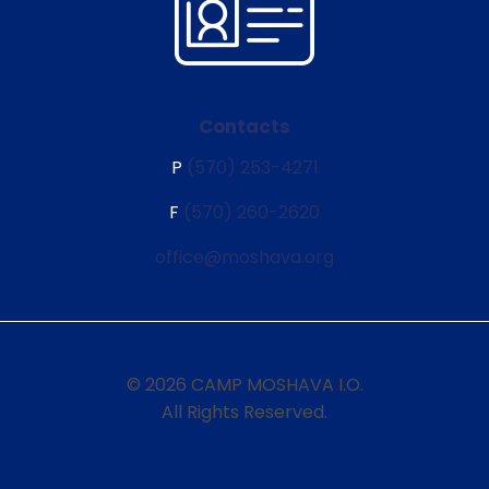
Contacts
P
(570) 253-4271
F
(570) 260-2620
office@moshava.org
© 2026 CAMP MOSHAVA I.O.
All Rights Reserved.