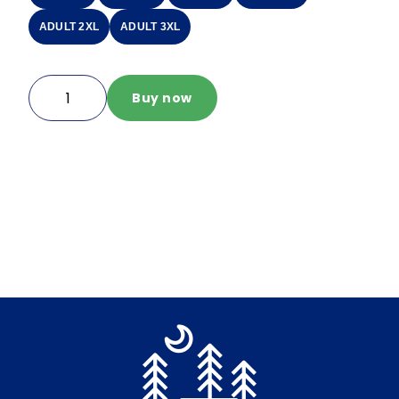
ADULT 2XL
ADULT 3XL
IO
Buy now
Quarter
Zip
quantity