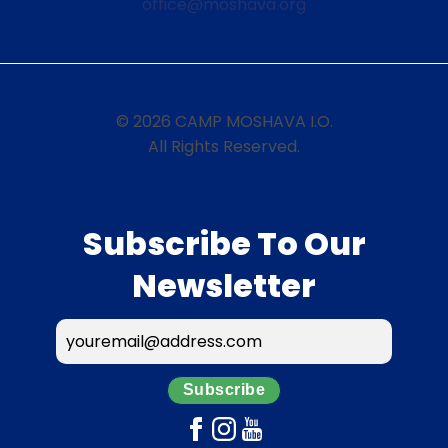
office@moshava.org
© 2026 CAMP MOSHAVA I.O.
All Rights Reserved.
Subscribe To Our
Newsletter
Subscribe