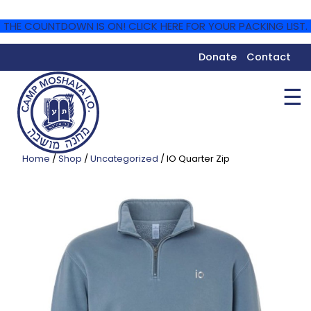
THE COUNTDOWN IS ON! CLICK HERE FOR YOUR PACKING LIST.
Donate
Contact
☰
Home
/
Shop
/
Uncategorized
/ IO Quarter Zip