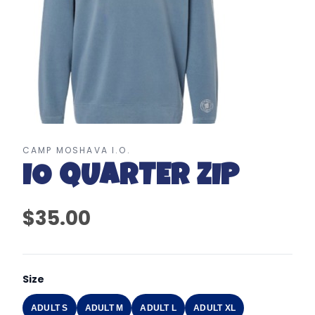
CAMP MOSHAVA I.O.
IO QUARTER ZIP
$35.00
Size
ADULT S
ADULT M
ADULT L
ADULT XL