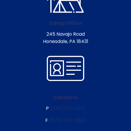
Camp Office
245 Navajo Road
Honesdale, PA 18431
Contacts
P
(570) 253-4271
F
(570) 260-2620