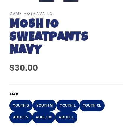
CAMP MOSHAVA I.O.
MOSH IO
SWEATPANTS
NAVY
$30.00
size
YOUTH S
YOUTH M
YOUTH L
YOUTH XL
ADULT S
ADULT M
ADULT L