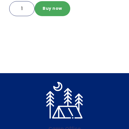
MOSH
Buy now
IO
Sweatpants
Navy
quantity
Camp Office