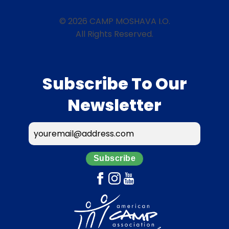
© 2026 CAMP MOSHAVA I.O.
All Rights Reserved.
Subscribe To Our
Newsletter
Subscribe