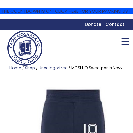
THE COUNTDOWN IS ON! CLICK HERE FOR YOUR PACKING LIST.
Donate
Contact
☰
Home
/
Shop
/
Uncategorized
/ MOSH IO Sweatpants Navy