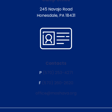
245 Navajo Road
Honesdale, PA 18431
Contacts
P
(570) 253-4271
F
(570) 260-2620
office@moshava.org