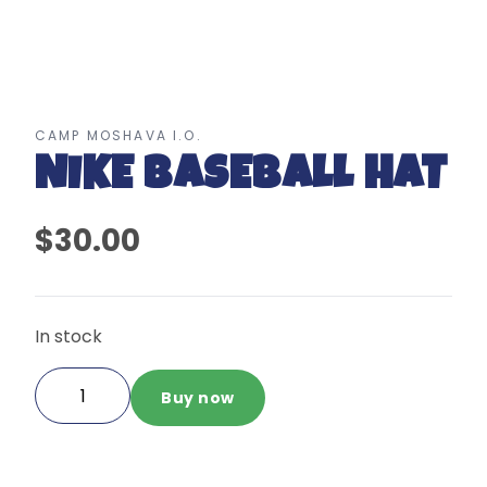
CAMP MOSHAVA I.O.
NIKE BASEBALL HAT
$30.00
In stock
Nike
Buy now
Baseball
Hat
quantity