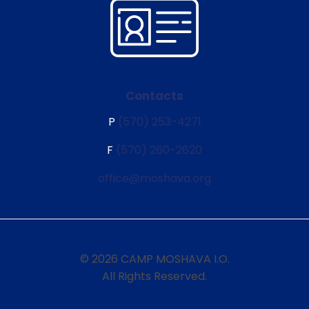
Contacts
P
(570) 253-4271
F
(570) 260-2620
office@moshava.org
© 2026 CAMP MOSHAVA I.O.
All Rights Reserved.