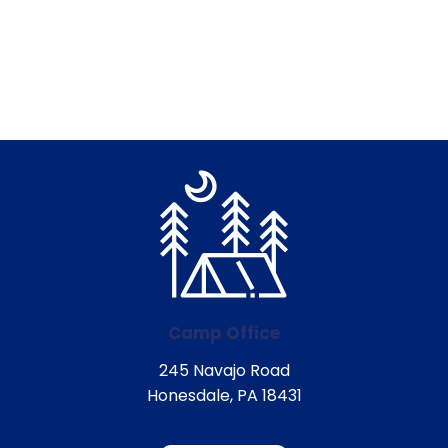
Camp Office
245 Navajo Road
Honesdale, PA 18431