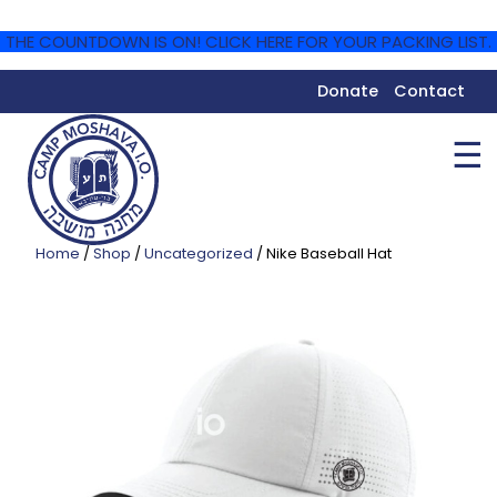
THE COUNTDOWN IS ON! CLICK HERE FOR YOUR PACKING LIST.
Donate
Contact
☰
Home
/
Shop
/
Uncategorized
/ Nike Baseball Hat