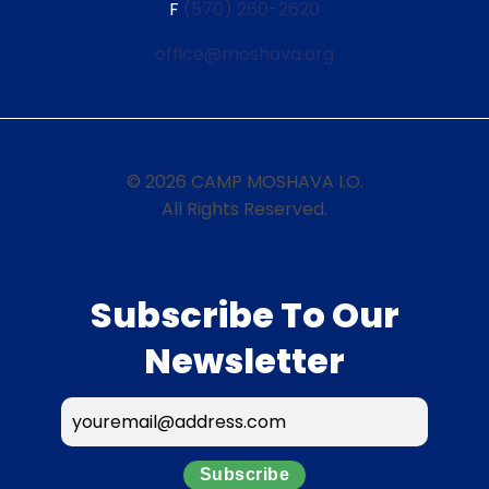
F
(570) 260-2620
office@moshava.org
© 2026 CAMP MOSHAVA I.O.
All Rights Reserved.
Subscribe To Our
Newsletter
Subscribe