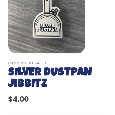
CAMP MOSHAVA I.O.
SILVER DUSTPAN
JIBBITZ
$4.00