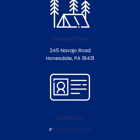
Camp Office
245 Navajo Road
Honesdale, PA 18431
Contacts
P
(570) 253-4271