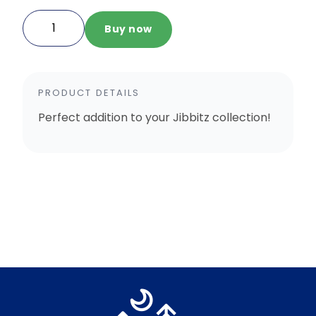
Silver
Buy now
Dustpan
Jibbitz
quantity
PRODUCT DETAILS
Perfect addition to your Jibbitz collection!