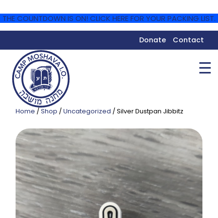
THE COUNTDOWN IS ON! CLICK HERE FOR YOUR PACKING LIST.
Donate
Contact
☰
Home
/
Shop
/
Uncategorized
/ Silver Dustpan Jibbitz