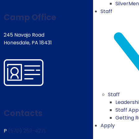
SilverMe
Staff
Camp Office
245 Navajo Road
Honesdale, PA 18431
Staff
Leadersh
Staff App
Contacts
Getting 
Apply
P
(570) 253-4271