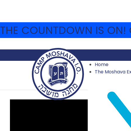
THE COUNTDOWN IS ON! C
Home
SESSION 1 WEEK 2
The Moshava E
2023 VIDEOS
,
ARCHIVE
,
VIDEO ARCHIVE
JULY 9, 2023