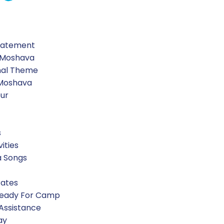
Statement
 Moshava
nal Theme
 Moshava
our
s
vities
a Songs
Rates
Ready For Camp
 Assistance
ay