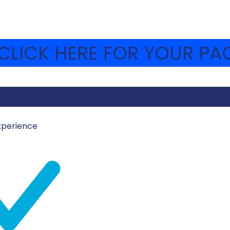
LICK HERE FOR YOUR PAC
xperience
MOSHAVA-WEBSITE