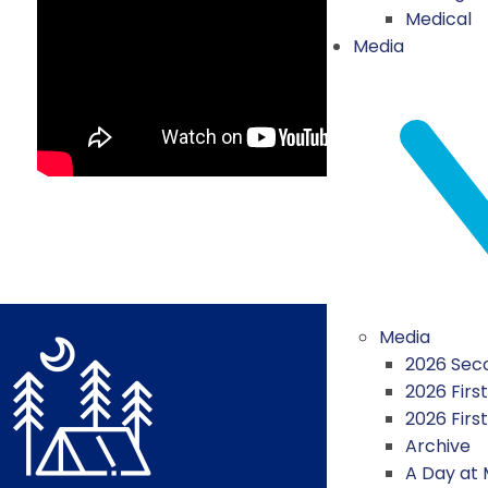
Medical
Media
Media
2026 Seco
2026 First
2026 Firs
Archive
A Day at