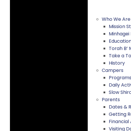
Who We Are
Mission 
Minhagei
Educatio
Torah B’
Take a T
History
Campers
Program
Daily Acti
Slow Shir
Parents
Dates & 
Getting 
Financial
Visiting D