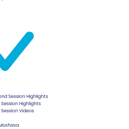
nd Session Highlights
 Session Highlights
t Session Videos
 Moshava