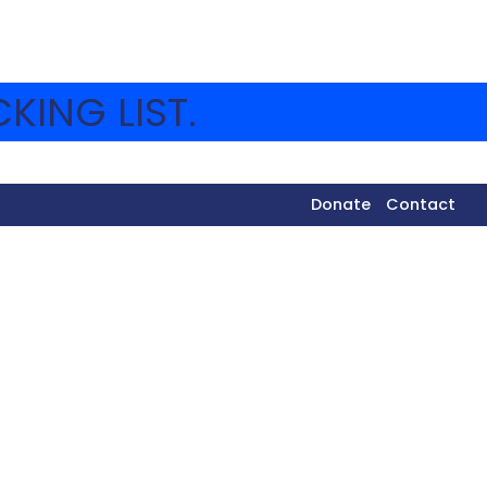
KING LIST.
Donate
Contact