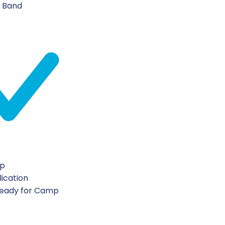
n Band
ip
lication
Ready for Camp