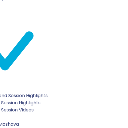
nd Session Highlights
 Session Highlights
t Session Videos
 Moshava