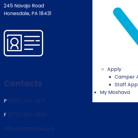
245 Navajo Road
Honesdale, PA 18431
Apply
Camper A
Contacts
Staff App
My Moshava
P
(570) 253-4271
F
(570) 260-2620
office@moshava.org