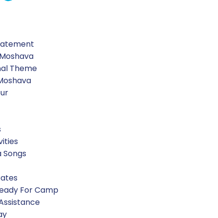
 the IAF.
Statement
 Moshava
nal Theme
 Moshava
our
s
vities
a Songs
Rates
Ready For Camp
 Assistance
ay