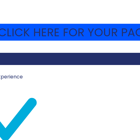
LICK HERE FOR YOUR PAC
xperience
UST 8, 2023
MOSHAVA-WEBSITE
 Bet heard about the forming of the Israeli Air Force and
d the aerial victories, the IAF involvement in covert op