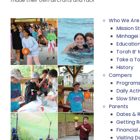
made their own aircrafts and raced them, in honor of
Who We Are
Mission 
Minhagei
Educatio
Torah B’
Take a T
History
Campers
Program
Daily Acti
Slow Shir
Parents
Dates & 
Getting 
Financial
Visiting D