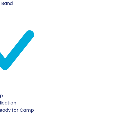
n Band
ip
lication
Ready for Camp