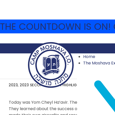
THE COUNTDOWN IS ON! C
Home
The Moshava E
YOM CHEYL HA’AVIR
2023
,
2023 SECOND SESSION HIGHLIGHTS
,
ARCHIVE
AUG
Today was Yom Cheyl Ha’avir. The chanichim of Eidah
They learned about the success of the Six Day War an