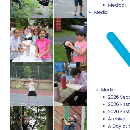
Medical
Media
Media
2026 Seco
2026 First
2026 Firs
Archive
A Day at