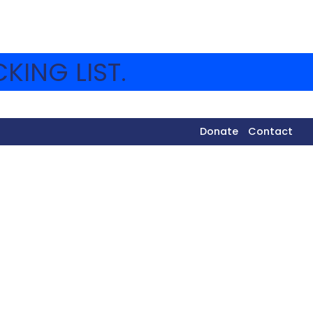
KING LIST.
Donate
Contact
 how it was started by volunteers from America.
erations and helping Jews make aliyah. They then