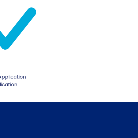
pplication
lication