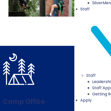
SilverMe
Staff
Staff
Leadersh
Staff App
Getting 
Camp Office
Apply