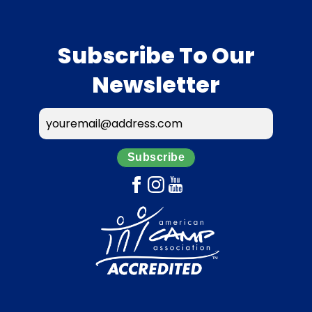
Subscribe To Our
Newsletter
Subscribe