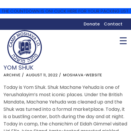
THE COUNTDOWN IS ON! CLICK HERE FOR YOUR PACKING LIST.
Donate
Contact
☰
YOM SHUK
ARCHIVE
AUGUST 11, 2022
MOSHAVA-WEBSITE
Today is Yom Shuk. Shuk Machane Yehuda is one of
Yerushalayim’s most iconic places. Under the British
Mandate, Machane Yehuda was cleaned up and the
Shuk was turned into a formal marketplace. Today, it
is a bustling center, both during the day and at night.
Today in camp, the chanichim of Eidah Gimmel visited