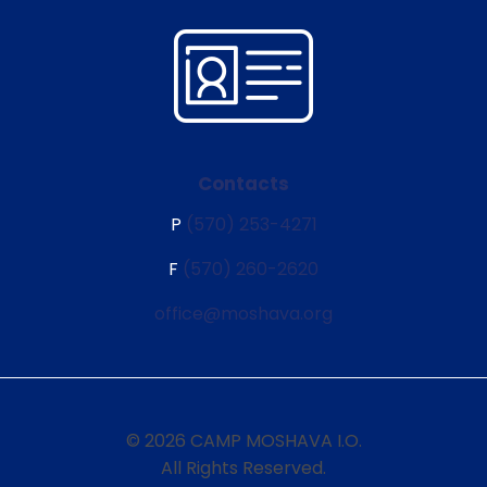
Contacts
P
(570) 253-4271
F
(570) 260-2620
office@moshava.org
© 2026 CAMP MOSHAVA I.O.
All Rights Reserved.