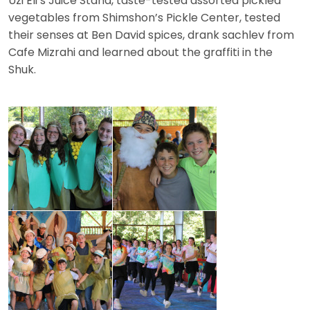
Uzi Eli’s Juice Stand, taste-tested assorted pickled
vegetables from Shimshon’s Pickle Center, tested
their senses at Ben David spices, drank sachlev from
Cafe Mizrahi and learned about the graffiti in the
Shuk.