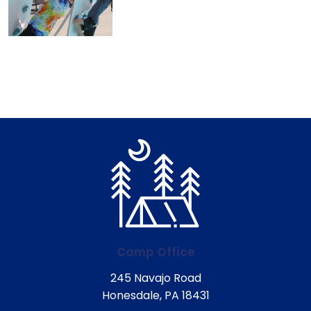
Camp Office
245 Navajo Road
Honesdale, PA 18431