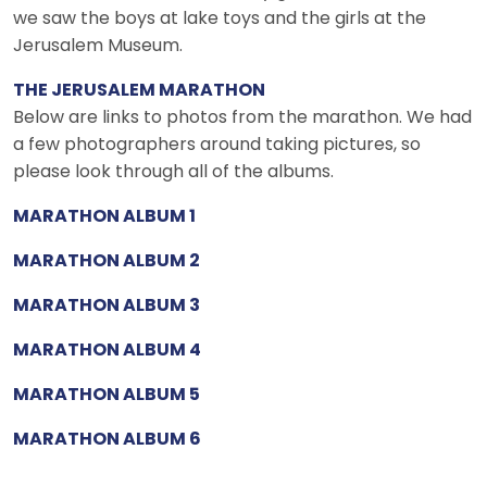
we saw the boys at lake toys and the girls at the
Jerusalem Museum.
THE JERUSALEM MARATHON
Below are links to photos from the marathon. We had
a few photographers around taking pictures, so
please look through all of the albums.
MARATHON ALBUM 1
MARATHON ALBUM 2
MARATHON ALBUM 3
MARATHON ALBUM 4
MARATHON ALBUM 5
MARATHON ALBUM 6