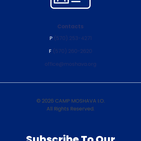
Contacts
P
(570) 253-4271
F
(570) 260-2620
office@moshava.org
© 2026 CAMP MOSHAVA I.O.
All Rights Reserved.
Subscribe To Our