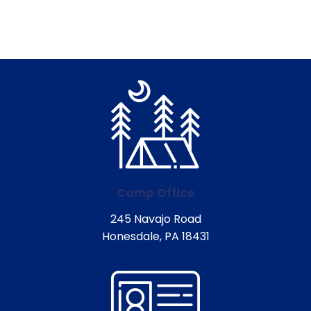
Camp Office
245 Navajo Road
Honesdale, PA 18431