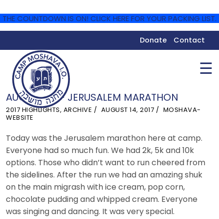
THE COUNTDOWN IS ON! CLICK HERE FOR YOUR PACKING LIST.
Donate
Contact
☰
AUGUST 13 – JERUSALEM MARATHON
2017 HIGHLIGHTS
,
ARCHIVE
AUGUST 14, 2017
MOSHAVA-
WEBSITE
Today was the Jerusalem marathon here at camp.
Everyone had so much fun. We had 2k, 5k and 10k
options. Those who didn’t want to run cheered from
the sidelines. After the run we had an amazing shuk
on the main migrash with ice cream, pop corn,
chocolate pudding and whipped cream. Everyone
was singing and dancing. It was very special.