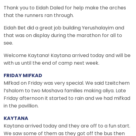
Thank you to Eidah Daled for help make the arches
that the runners ran through.
Eidah Bet did a great job building Yerushalayim and
that was on display during the marathon for all to
see.
Welcome Kaytana! Kaytana arrived today and will be
with us until the end of camp next week.
FRIDAY MIFKAD
Mifkad on Friday was very special. We said tzeitchem
l’shalom to two Moshava families making aliya. Late
Friday afternoon it started to rain and we had mifkad
in the pavillion.
KAYTANA
Kaytana arrived today and they are off to a fun start.
We saw some of them as they got off the bus then