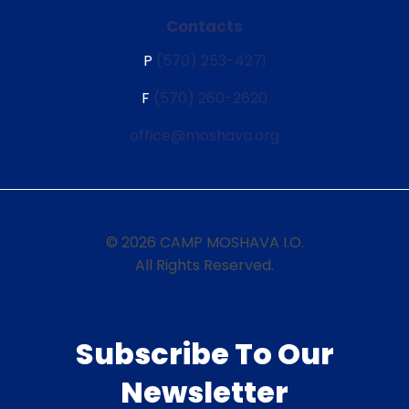
Contacts
P
(570) 253-4271
F
(570) 260-2620
office@moshava.org
© 2026 CAMP MOSHAVA I.O.
All Rights Reserved.
Subscribe To Our
Newsletter