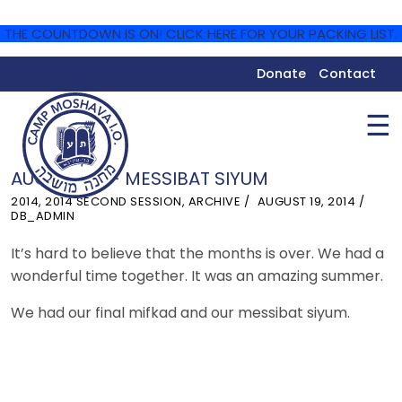
THE COUNTDOWN IS ON! CLICK HERE FOR YOUR PACKING LIST.
Donate
Contact
☰
AUGUST 18 – MESSIBAT SIYUM
2014
,
2014 SECOND SESSION
,
ARCHIVE
AUGUST 19, 2014
DB_ADMIN
It’s hard to believe that the months is over. We had a
wonderful time together. It was an amazing summer.
We had our final mifkad and our messibat siyum.