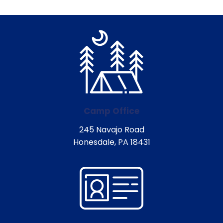
Camp Office
245 Navajo Road
Honesdale, PA 18431