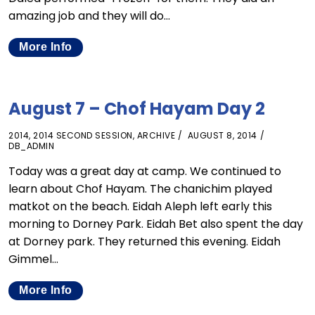
amazing job and they will do…
More Info
August 7 – Chof Hayam Day 2
2014
,
2014 SECOND SESSION
,
ARCHIVE
AUGUST 8, 2014
DB_ADMIN
Today was a great day at camp. We continued to
learn about Chof Hayam. The chanichim played
matkot on the beach. Eidah Aleph left early this
morning to Dorney Park. Eidah Bet also spent the day
at Dorney park. They returned this evening. Eidah
Gimmel…
More Info