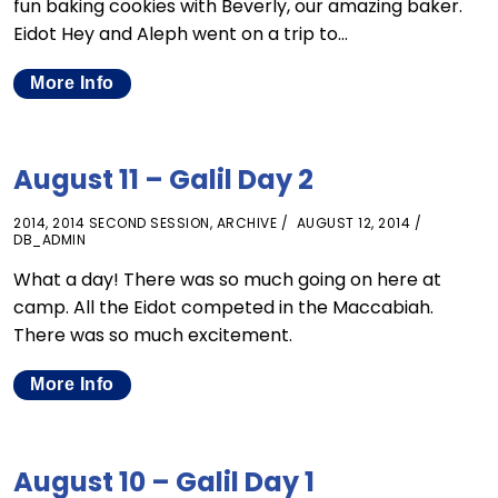
fun baking cookies with Beverly, our amazing baker.
Eidot Hey and Aleph went on a trip to…
More Info
August 11 – Galil Day 2
2014
,
2014 SECOND SESSION
,
ARCHIVE
AUGUST 12, 2014
DB_ADMIN
What a day! There was so much going on here at
camp. All the Eidot competed in the Maccabiah.
There was so much excitement.
More Info
August 10 – Galil Day 1