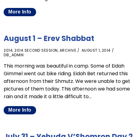
More Info
August 1 – Erev Shabbat
2014
,
2014 SECOND SESSION
,
ARCHIVE
AUGUST 1, 2014
DB_ADMIN
This morning was beautiful in camp. Some of Eidah
Gimmel went out bike riding. Eidah Bet returned this
afternoon from their Shmutz. We were unable to get
pictures of them today. This afternoon we had some
rain and it made it a little difficult to…
More Info
July 31 – Yehuda V’Shomron Day 2