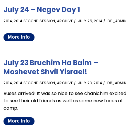
July 24 – Negev Day 1
2014
,
2014 SECOND SESSION
,
ARCHIVE
JULY 25, 2014
DB_ADMIN
More Info
July 23 Bruchim Ha Baim –
Moshevet Shvil Yisrael!
2014
,
2014 SECOND SESSION
,
ARCHIVE
JULY 23, 2014
DB_ADMIN
Buses arrived! It was so nice to see chanichim excited
to see their old friends as well as some new faces at
camp.
More Info