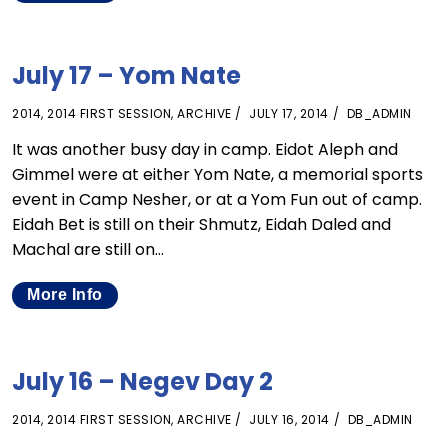
July 17 – Yom Nate
2014
,
2014 FIRST SESSION
,
ARCHIVE
JULY 17, 2014
DB_ADMIN
It was another busy day in camp. Eidot Aleph and
Gimmel were at either Yom Nate, a memorial sports
event in Camp Nesher, or at a Yom Fun out of camp.
Eidah Bet is still on their Shmutz, Eidah Daled and
Machal are still on…
More Info
July 16 – Negev Day 2
2014
,
2014 FIRST SESSION
,
ARCHIVE
JULY 16, 2014
DB_ADMIN