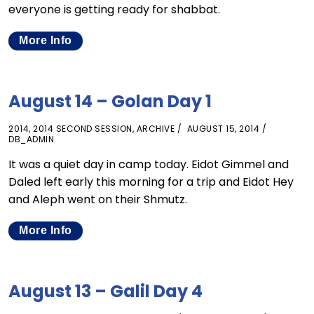
everyone is getting ready for shabbat.
More Info
August 14 – Golan Day 1
2014
,
2014 SECOND SESSION
,
ARCHIVE
AUGUST 15, 2014
DB_ADMIN
It was a quiet day in camp today. Eidot Gimmel and
Daled left early this morning for a trip and Eidot Hey
and Aleph went on their Shmutz.
More Info
August 13 – Galil Day 4