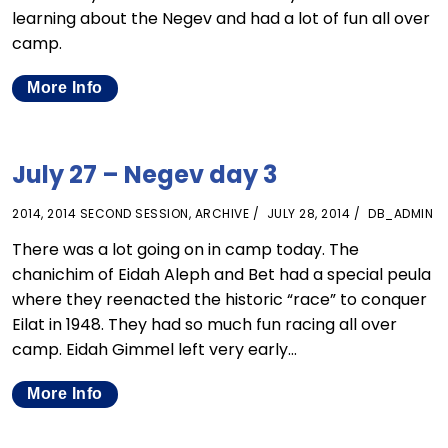
learning about the Negev and had a lot of fun all over
camp.
More Info
July 27 – Negev day 3
2014
,
2014 SECOND SESSION
,
ARCHIVE
JULY 28, 2014
DB_ADMIN
There was a lot going on in camp today. The
chanichim of Eidah Aleph and Bet had a special peula
where they reenacted the historic “race” to conquer
Eilat in 1948. They had so much fun racing all over
camp. Eidah Gimmel left very early…
More Info