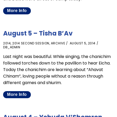
More Info
August 5 – Tisha B’Av
2014
,
2014 SECOND SESSION
,
ARCHIVE
AUGUST 5, 2014
DB_ADMIN
Last night was beautiful. While singing, the chanichim
followed torches down to the pavillion to hear Eicha.
Today the chanichim are learning about “Ahavat
Chinam”, loving people without a reason through
different games and shiurim.
More Info