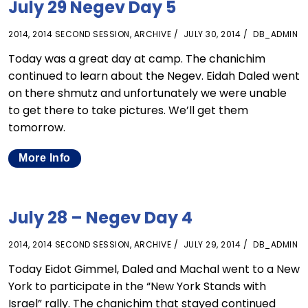
July 29 Negev Day 5
2014
,
2014 SECOND SESSION
,
ARCHIVE
JULY 30, 2014
DB_ADMIN
Today was a great day at camp. The chanichim
continued to learn about the Negev. Eidah Daled went
on there shmutz and unfortunately we were unable
to get there to take pictures. We’ll get them
tomorrow.
More Info
July 28 – Negev Day 4
2014
,
2014 SECOND SESSION
,
ARCHIVE
JULY 29, 2014
DB_ADMIN
Today Eidot Gimmel, Daled and Machal went to a New
York to participate in the “New York Stands with
Israel” rally. The chanichim that stayed continued