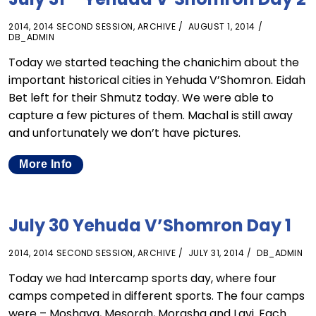
2014
,
2014 SECOND SESSION
,
ARCHIVE
AUGUST 1, 2014
DB_ADMIN
Today we started teaching the chanichim about the
important historical cities in Yehuda V’Shomron. Eidah
Bet left for their Shmutz today. We were able to
capture a few pictures of them. Machal is still away
and unfortunately we don’t have pictures.
More Info
July 30 Yehuda V’Shomron Day 1
2014
,
2014 SECOND SESSION
,
ARCHIVE
JULY 31, 2014
DB_ADMIN
Today we had Intercamp sports day, where four
camps competed in different sports. The four camps
were – Moshava, Mesorah, Morasha and Lavi. Each