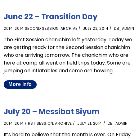
June 22 – Transition Day
2014
,
2014 SECOND SESSION
,
ARCHIVE
JULY 22, 2014
DB_ADMIN
The First Session chanichim left yesterday. Today we
are getting ready for the Second Session chanichim
who are arriving tomorrow. The chanichim who are
here at camp all went on field trips today. Some are
jumping on inflatables and some are bowling.
More Info
July 20 – Messibat Siyum
2014
,
2014 FIRST SESSION
,
ARCHIVE
JULY 21, 2014
DB_ADMIN
It’s hard to believe that the month is over. On Friday