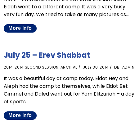
Eidah went to a different camp. It was a very busy
very fun day. We tried to take as many pictures as…
More Info
July 25 – Erev Shabbat
2014
,
2014 SECOND SESSION
,
ARCHIVE
JULY 30, 2014
DB_ADMIN
It was a beautiful day at camp today. Eidot Hey and
Aleph had the camp to themselves, while Eidot Bet
Gimmel and Daled went out for Yom Elitzuriah – a day
of sports.
More Info