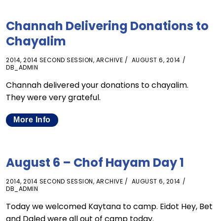
Channah Delivering Donations to
Chayalim
2014
,
2014 SECOND SESSION
,
ARCHIVE
AUGUST 6, 2014
DB_ADMIN
Channah delivered your donations to chayalim.
They were very grateful.
More Info
August 6 – Chof Hayam Day 1
2014
,
2014 SECOND SESSION
,
ARCHIVE
AUGUST 6, 2014
DB_ADMIN
Today we welcomed Kaytana to camp. Eidot Hey, Bet
and Daled were all out of camp today.