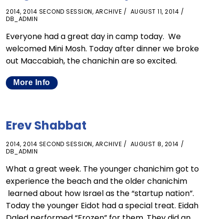
2014
,
2014 SECOND SESSION
,
ARCHIVE
AUGUST 11, 2014
DB_ADMIN
Everyone had a great day in camp today. We
welcomed Mini Mosh. Today after dinner we broke
out Maccabiah, the chanichin are so excited.
More Info
Erev Shabbat
2014
,
2014 SECOND SESSION
,
ARCHIVE
AUGUST 8, 2014
DB_ADMIN
What a great week. The younger chanichim got to
experience the beach and the older chanichim
learned about how Israel as the “startup nation”.
Today the younger Eidot had a special treat. Eidah
Daled performed “Frozen” for them. They did an