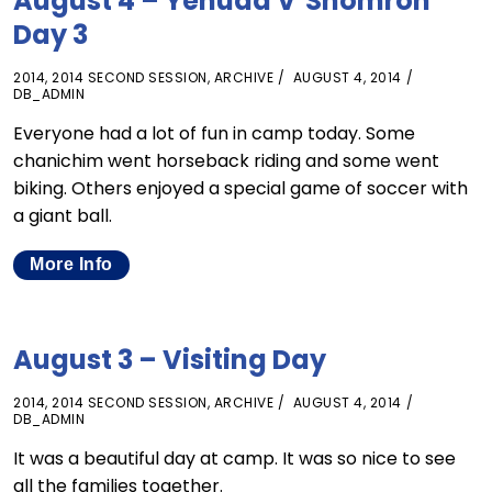
August 4 – Yehuda V’Shomron
Day 3
2014
,
2014 SECOND SESSION
,
ARCHIVE
AUGUST 4, 2014
DB_ADMIN
Everyone had a lot of fun in camp today. Some
chanichim went horseback riding and some went
biking. Others enjoyed a special game of soccer with
a giant ball.
More Info
August 3 – Visiting Day
2014
,
2014 SECOND SESSION
,
ARCHIVE
AUGUST 4, 2014
DB_ADMIN
It was a beautiful day at camp. It was so nice to see
all the families together.