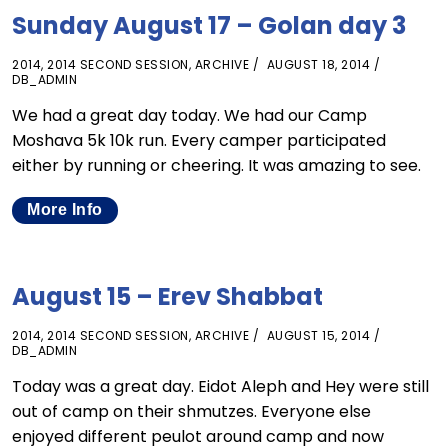
Sunday August 17 – Golan day 3
2014
,
2014 SECOND SESSION
,
ARCHIVE
AUGUST 18, 2014
DB_ADMIN
We had a great day today. We had our Camp
Moshava 5k 10k run. Every camper participated
either by running or cheering. It was amazing to see.
More Info
August 15 – Erev Shabbat
2014
,
2014 SECOND SESSION
,
ARCHIVE
AUGUST 15, 2014
DB_ADMIN
Today was a great day. Eidot Aleph and Hey were still
out of camp on their shmutzes. Everyone else
enjoyed different peulot around camp and now