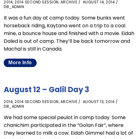
2014
,
2014 SECOND SESSION
,
ARCHIVE
AUGUST 14, 2014
DB_ADMIN
It was a fun day at camp today. Some bunks went
horseback riding, Kaytana went on a trip to a coal
mine, a bounce house and finished with a movie. Eidah
Daled is out of camp. They’ll be back tomorrow and
Machal is still in Canada.
More Info
August 12 – Galil Day 3
2014
,
2014 SECOND SESSION
,
ARCHIVE
AUGUST 13, 2014
DB_ADMIN
We had some special peulot in camp today. Some
chanichim participated in the “Golan Fair”, where
they learned to milk a cow. Eidah Gimmel had a lot of