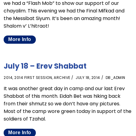
we had a “Flash Mob” to show our support of our
chayalim. This evening we had the Final Mifkad and
the Messibat Siyum. It’s been an amazing month!
Shalom v’ L’hitraot!
More Info
July 18 – Erev Shabbat
2014
,
2014 FIRST SESSION
,
ARCHIVE
JULY 18, 2014
DB_ADMIN
It was another great day in camp and our last Erev
Shabbat of this month. Eidah Bet was hiking back
from their shmutz so we don’t have any pictures.
Most of the camp wore green today in support of the
soldiers of Tzahal.
More Info