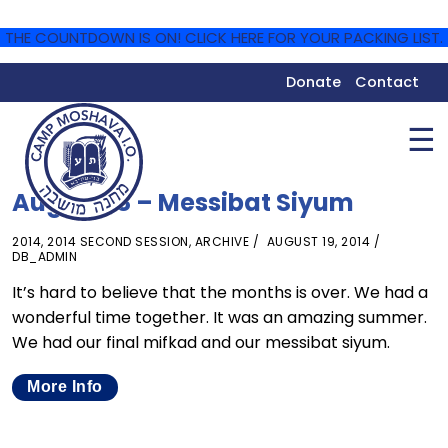
THE COUNTDOWN IS ON! CLICK HERE FOR YOUR PACKING LIST.
Donate
Contact
☰
August 18 – Messibat Siyum
2014
,
2014 SECOND SESSION
,
ARCHIVE
AUGUST 19, 2014
DB_ADMIN
It’s hard to believe that the months is over. We had a
wonderful time together. It was an amazing summer.
We had our final mifkad and our messibat siyum.
More Info