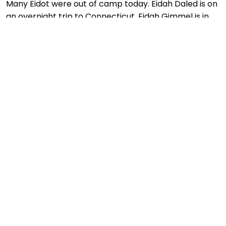
Many Eidot were out of camp today. Eidah Daled is on
an overnight trip to Connecticut, Eidah Gimmel is in
Hershey and Machal is on an overnight hiking trip.
Eidah Bet left for their shmutz and Eidot Hey and
Aleph enjoyed ruling the camp! We continued…
More Info
July 15 – Shiva Assar B’ Tamuz
2014
,
2014 FIRST SESSION
,
ARCHIVE
JULY 15, 2014
DB_ADMIN
We are observing the fast of Shiva Assar
B’Tamuz. Machal had all night learning last night and
is sleeping in today so we don’t have any pictures of
them. The weather is good for fasting and the older
Eidot are having a quiet day of educational…