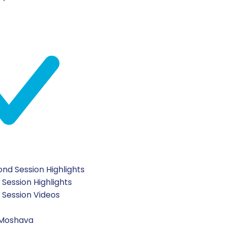
nd Session Highlights
 Session Highlights
t Session Videos
 Moshava