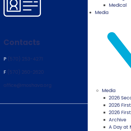
Medical
Media
Contacts
P
(570) 253-4271
F
(570) 260-2620
office@moshava.org
Media
2026 Seco
2026 First
2026 Firs
Archive
A Day at