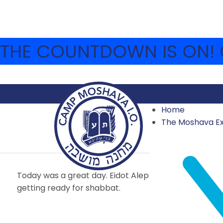
THE COUNTDOWN IS ON! C
Home
AUGUST 15 – EREV S
The Moshava E
2014
,
2014 SECOND SESSION
,
ARCHIVE
AUGUST 15, 2014
Today was a great day. Eidot Aleph and Hey were sti
getting ready for shabbat.