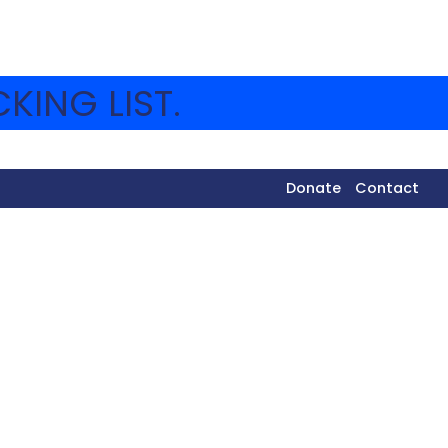
KING LIST.
Donate
Contact
 different peulot around camp and now everyone is