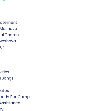
Statement
 Moshava
nal Theme
 Moshava
our
s
vities
a Songs
Rates
Ready For Camp
 Assistance
ay