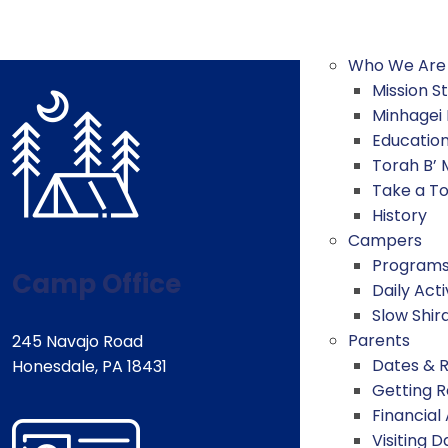
Who We Are
Mission 
Minhagei
Educatio
Torah B’
Take a T
History
Campers
Program
Camp Office
Daily Acti
Slow Shir
Parents
245 Navajo Road
Dates & 
Honesdale, PA 18431
Getting 
Financial
Visiting D