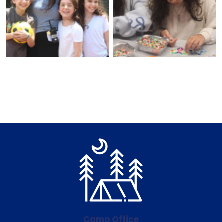
Camp Office