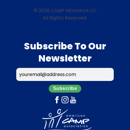
© 2026 CAMP MOSHAVA I.O.
All Rights Reserved.
Subscribe To Our
Newsletter
Subscribe