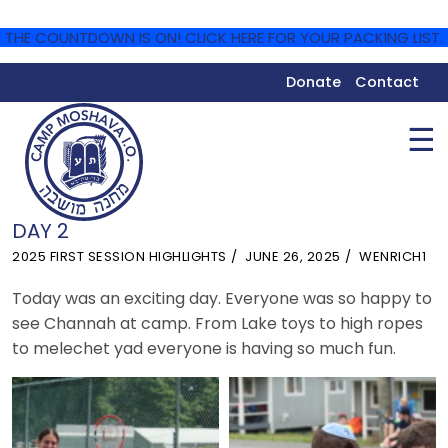
THE COUNTDOWN IS ON! CLICK HERE FOR YOUR PACKING LIST.
Donate
Contact
☰
DAY 2
2025 FIRST SESSION HIGHLIGHTS
JUNE 26, 2025
WENRICH1
Today was an exciting day. Everyone was so happy to
see Channah at camp. From Lake toys to high ropes
to melechet yad everyone is having so much fun.