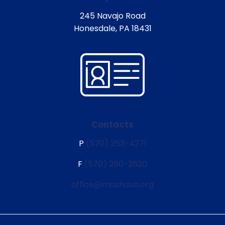
245 Navajo Road
Honesdale, PA 18431
Contacts
P
(570) 253-4271
F
(570) 260-2620
office@moshava.org