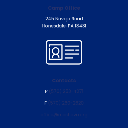
Camp Office
245 Navajo Road
Honesdale, PA 18431
Contacts
P
(570) 253-4271
F
(570) 260-2620
office@moshava.org