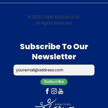
© 2026 CAMP MOSHAVA I.O.
All Rights Reserved.
Subscribe To Our
Newsletter
Subscribe