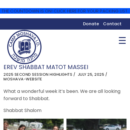
THE COUNTDOWN IS ON! CLICK HERE FOR YOUR PACKING LIST.
Donate
Contact
☰
EREV SHABBAT MATOT MASSEI
2025 SECOND SESSION HIGHLIGHTS
JULY 25, 2025
MOSHAVA-WEBSITE
What a wonderful week it’s been. We are all looking
forward to Shabbat.
Shabbat Shalom