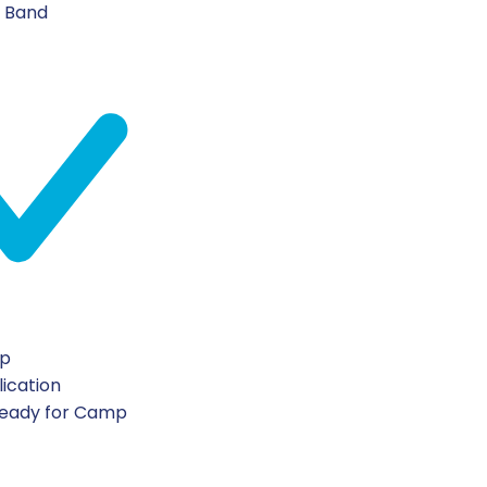
n Band
ip
lication
Ready for Camp