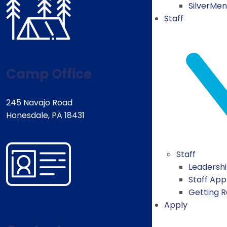
SilverMe
Staff
Camp Office
245 Navajo Road
Honesdale, PA 18431
Staff
Leadersh
Staff App
Getting 
Apply