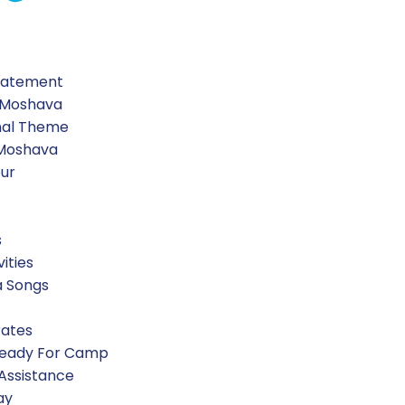
d “My Israel”. In this creative art activity, the chanichim
n those locations. Then they created maps of Israel usin
Statement
 Moshava
nal Theme
 Moshava
our
led “My Israel”. In this creative art activity, the chanich
n those locations. Then they created maps of Israel usin
s
vities
a Songs
?”, chanichim were given ethical dilemmas and discusse
Rates
can take to elevate ourselves from good to great!
Ready For Camp
 Assistance
ay