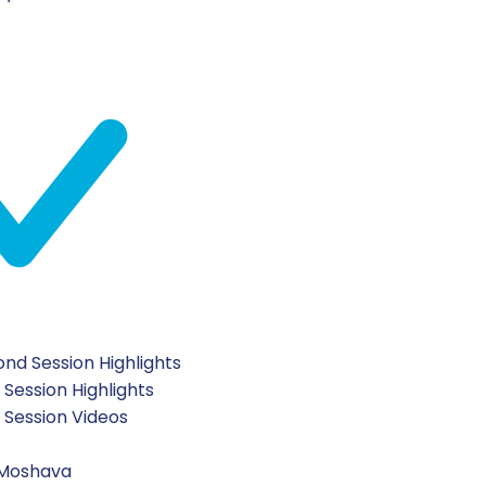
?”, chanichim were given ethical dilemmas and discusse
can take to elevate ourselves from good to great!
night they had a meaningful all-night learning program f
nd Session Highlights
 Session Highlights
t Session Videos
 Moshava