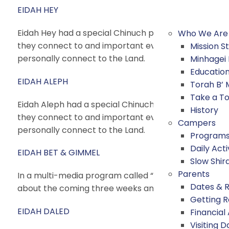
EIDAH HEY
Eidah Hey had a special Chinuch peulah (activity) calle
Who We Are
they connect to and important events that happened i
Mission 
personally connect to the Land.
Minhagei
Educatio
EIDAH ALEPH
Torah B’
Take a T
Eidah Aleph had a special Chinuch peulah (activity) cal
History
they connect to and important events that happened i
Campers
personally connect to the Land.
Program
Daily Acti
EIDAH BET & GIMMEL
Slow Shir
Parents
In a multi-media program called “What Would You Do
Dates & 
about the coming three weeks and small actions we 
Getting 
EIDAH DALED
Financial
Visiting D