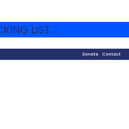
KING LIST.
Donate
Contact
tivities. Below you will find pictures from Friday
ION CALENDAR
page!