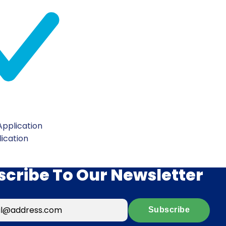
pplication
lication
scribe To Our Newsletter
Subscribe