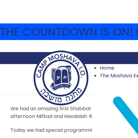
THE COUNTDOWN IS ON! C
Home
JULY 1 – SHIVA ASAR
The Moshava E
2018
,
2018 FIRST SESSION
,
ARCHIVE
JULY 1, 2018
MOS
We had an amazing first Shabbat in camp with inspiring
afternoon Mifkad and Havdalah. Remember: you can a
Today we had special programming for Shiva Asar 