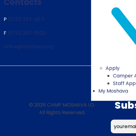
Contacts
P
(570) 253-4271
F
(570) 260-2620
office@moshava.org
Apply
Camper A
Staff App
My Moshava
Sub
© 2026 CAMP MOSHAVA I.O.
All Rights Reserved.