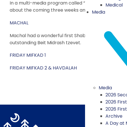
In a multi-media program called “What Would You Do
Medical
about the coming three weeks and small actions we 
Media
MACHAL
Machal had a wonderful first Shabbat in camp! Last 
outstanding Beit Midrash tzevet.
FRIDAY MIFKAD 1
FRIDAY MIFKAD 2 & HAVDALAH
Media
2026 Seco
2026 First
2026 Firs
Archive
A Day at