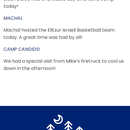
today!
MACHAL
Machal hosted the Elitzur Israeli Basketball team
today. A great time was had by all!
CAMP CANDIDS!
We had a special visit from Mike’s firetruck to cool us
down in the afternoon!