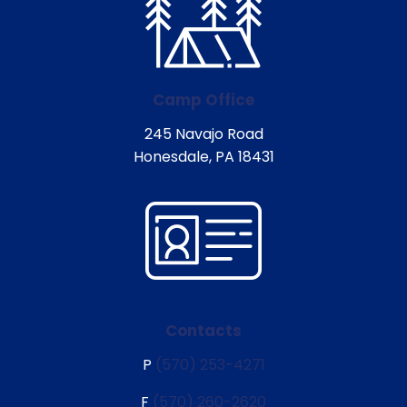
Camp Office
245 Navajo Road
Honesdale, PA 18431
Contacts
P
(570) 253-4271
F
(570) 260-2620