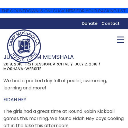
THE COUNTDOWN IS ON! CLICK HERE FOR YOUR PACKING LIST.
Donate
Contact
☰
JULY 2 – YOM MEMSHALA
2018
,
2018 FIRST SESSION
,
ARCHIVE
JULY 2, 2018
MOSHAVA-WEBSITE
We had a packed day full of peulot, swimming,
learning and more!
EIDAH HEY
The girls had a great time at Round Robin Kickball
games this morning. We found Eidah Hey boys cooling
off in the lake this afternoon!