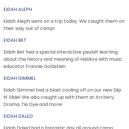
EIDAH ALEPH
Eidah Aleph went on a trip today. We caught them on
their way out of camp!
EIDAH BET
Eidah Bet had a special interactive peulah learning
about the history and meaning of Hatikva with music
educator Frannie Goldstein.
EIDAH GIMMEL
Eidah Gimmel had a blast cooling off on our new Slip
N’ Slide! We also caught up with them at Archery,
Drama, Tie Dye and more!
EIDAH DALED
Eidah Daled had a fantastic day all around camp