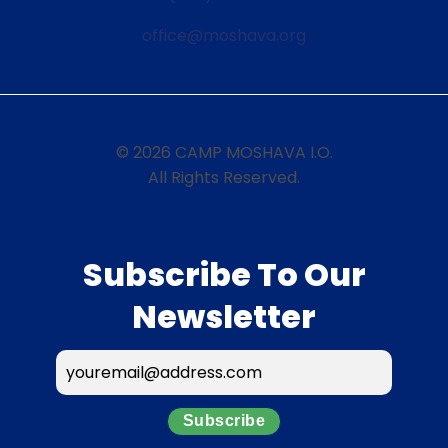
office@moshava.org
© 2026 CAMP MOSHAVA I.O.
All Rights Reserved.
Subscribe To Our
Newsletter
Subscribe