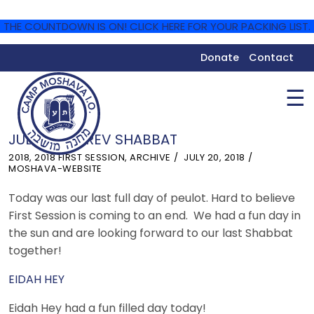
THE COUNTDOWN IS ON! CLICK HERE FOR YOUR PACKING LIST.
Donate
Contact
☰
JULY 20 – EREV SHABBAT
2018
,
2018 FIRST SESSION
,
ARCHIVE
JULY 20, 2018
MOSHAVA-WEBSITE
Today was our last full day of peulot. Hard to believe
First Session is coming to an end. We had a fun day in
the sun and are looking forward to our last Shabbat
together!
EIDAH HEY
Eidah Hey had a fun filled day today!