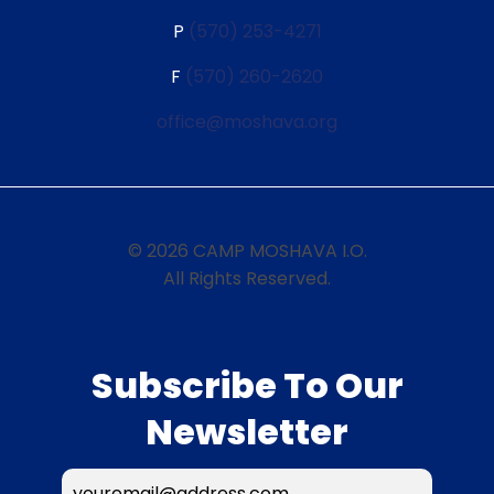
P
(570) 253-4271
F
(570) 260-2620
office@moshava.org
© 2026 CAMP MOSHAVA I.O.
All Rights Reserved.
Subscribe To Our
Newsletter