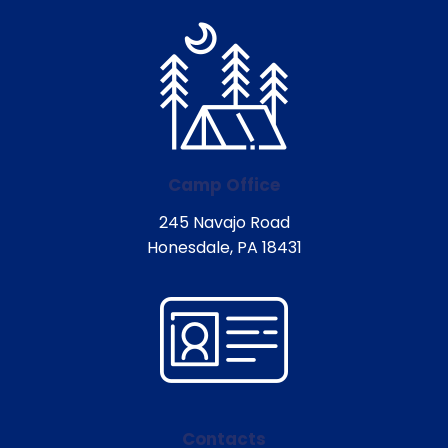
Camp Office
245 Navajo Road
Honesdale, PA 18431
Contacts