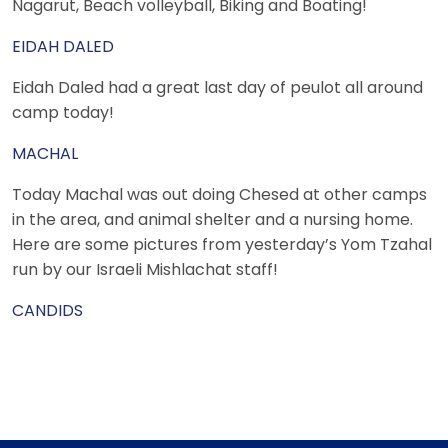
Nagarut, Beach volleyball, Biking and Boating!
EIDAH DALED
Eidah Daled had a great last day of peulot all around
camp today!
MACHAL
Today Machal was out doing Chesed at other camps
in the area, and animal shelter and a nursing home.
Here are some pictures from yesterday’s Yom Tzahal
run by our Israeli Mishlachat staff!
CANDIDS