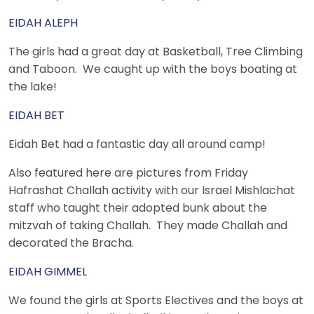
EIDAH ALEPH
The girls had a great day at Basketball, Tree Climbing
and Taboon. We caught up with the boys boating at
the lake!
EIDAH BET
Eidah Bet had a fantastic day all around camp!
Also featured here are pictures from Friday
Hafrashat Challah activity with our Israel Mishlachat
staff who taught their adopted bunk about the
mitzvah of taking Challah. They made Challah and
decorated the Bracha.
EIDAH GIMMEL
We found the girls at Sports Electives and the boys at