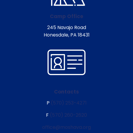
Camp Office
245 Navajo Road
Honesdale, PA 18431
Contacts
P
(570) 253-4271
F
(570) 260-2620
office@moshava.org