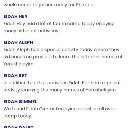
whole camp together ready for Shabbat.
EIDAH HEY
Eidah Hey had a lot of fun in camp today enjoying
many different activities.
EIDAH ALEPH
Eidah Aleph had a special activity today where they
did hands on projects to learn the different names of
Yerushalayim.
EIDAH BET
In addition to other activities Eidah Bet had a special
activity learning the many names of Yerushalayim.
EIDAH GIMMEL
We found Eidah Gimmel enjoying activities all over
camp today.
EIDAH DALED