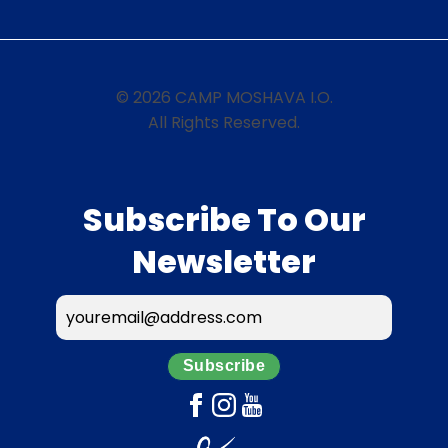
© 2026 CAMP MOSHAVA I.O.
All Rights Reserved.
Subscribe To Our
Newsletter
Subscribe