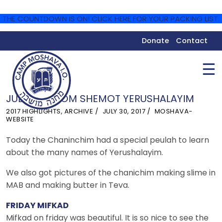
THE COUNTDOWN IS ON! CLICK HERE FOR YOUR PACKING LIST.
Donate
Contact
☰
JULY 30 – YOM SHEMOT YERUSHALAYIM
2017 HIGHLIGHTS
,
ARCHIVE
JULY 30, 2017
MOSHAVA-
WEBSITE
Today the Chaninchim had a special peulah to learn
about the many names of Yerushalayim.
We also got pictures of the chanichim making slime in
MAB and making butter in Teva.
FRIDAY MIFKAD
Mifkad on friday was beautiful. It is so nice to see the