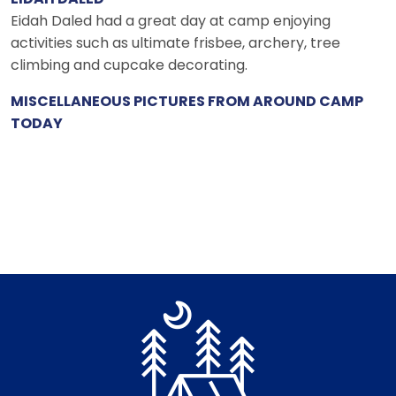
Eidah Daled had a great day at camp enjoying
activities such as ultimate frisbee, archery, tree
climbing and cupcake decorating.
MISCELLANEOUS PICTURES FROM AROUND CAMP
TODAY