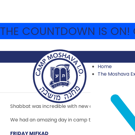
THE COUNTDOWN IS ON! C
Home
JULY 9 – YOM IR HA’A
The Moshava E
2017 HIGHLIGHTS
,
ARCHIVE
JULY 9, 2017
MOSHAVA-W
Shabbat was incredible with new creative educatio
We had an amazing day in camp today!
FRIDAY MIFKAD