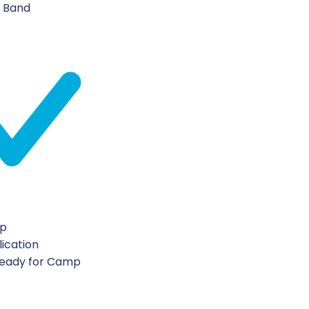
n Band
ip
lication
Ready for Camp