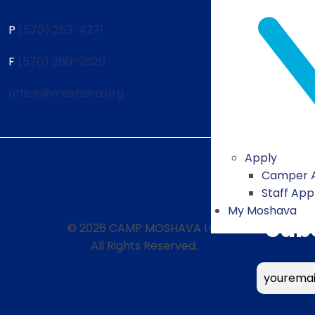
P
(570) 253-4271
F
(570) 260-2620
office@moshava.org
Apply
Camper A
Staff App
My Moshava
Sub
© 2026 CAMP MOSHAVA I.O.
All Rights Reserved.