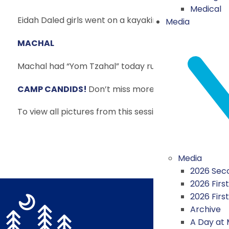
Medical
Eidah Daled girls went on a kayaking trip today. The
Media
MACHAL
Machal had “Yom Tzahal” today run by our Israeli Mis
CAMP CANDIDS!
Don’t miss more fun pictures from
To view all pictures from this session,
CLICK HERE
!
Media
2026 Seco
2026 First
2026 Firs
Archive
A Day at