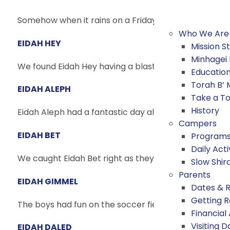
Somehow when it rains on a Friday, the sun manages t
Who We Are
EIDAH HEY
Mission 
Minhagei
We found Eidah Hey having a blast at Archery, Tenni
Educatio
Torah B’
EIDAH ALEPH
Take a T
History
Eidah Aleph had a fantastic day all around camp tod
Campers
EIDAH BET
Program
Daily Acti
We caught Eidah Bet right as they left for their Mac
Slow Shir
Parents
EIDAH GIMMEL
Dates & 
Getting 
The boys had fun on the soccer field this morning! We
Financial
Visiting D
EIDAH DALED