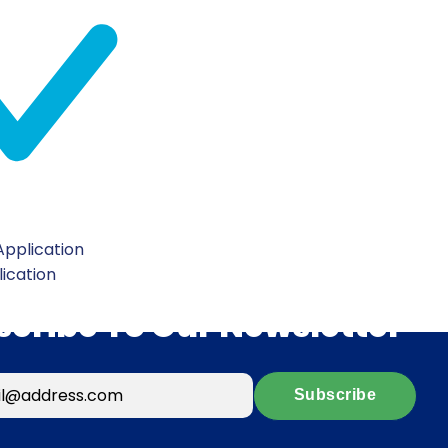
pplication
lication
scribe To Our Newsletter
Subscribe