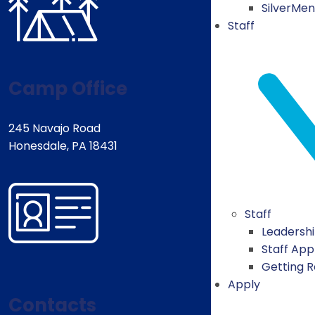
SilverMe
Staff
Camp Office
245 Navajo Road
Honesdale, PA 18431
Staff
Leadersh
Staff App
Getting 
Apply
Contacts