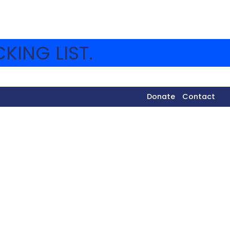
KING LIST.
Donate
Contact