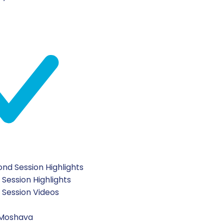
 boys had a great time at Leagues!
hlachat staff.
 our amazing day!
nd Session Highlights
 Session Highlights
t Session Videos
 Moshava