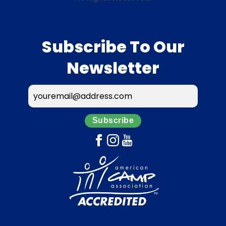
Subscribe To Our
Newsletter
Subscribe