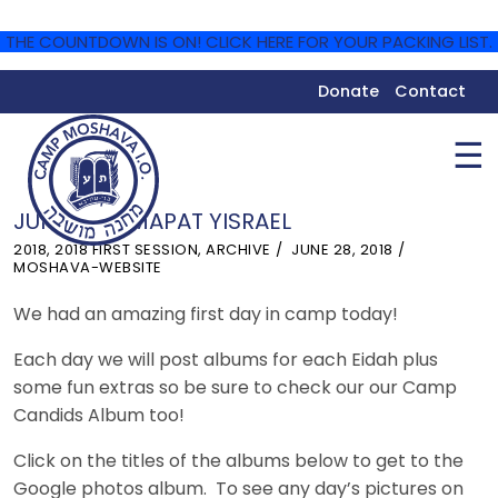
THE COUNTDOWN IS ON! CLICK HERE FOR YOUR PACKING LIST.
Donate
Contact
☰
JUNE 28 – MAPAT YISRAEL
2018
,
2018 FIRST SESSION
,
ARCHIVE
JUNE 28, 2018
MOSHAVA-WEBSITE
We had an amazing first day in camp today!
Each day we will post albums for each Eidah plus
some fun extras so be sure to check our our Camp
Candids Album too!
Click on the titles of the albums below to get to the
Google photos album. To see any day’s pictures on