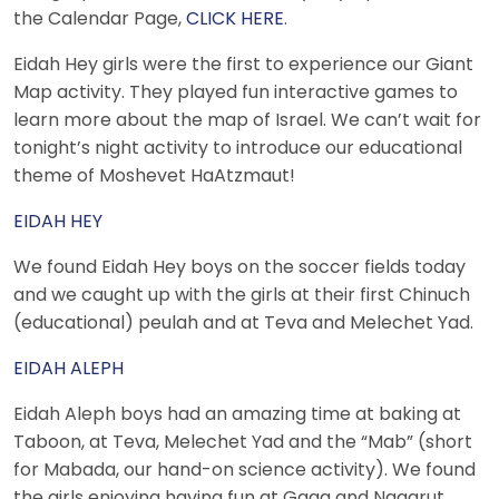
the Calendar Page,
CLICK HERE
.
Eidah Hey girls were the first to experience our Giant
Map activity. They played fun interactive games to
learn more about the map of Israel. We can’t wait for
tonight’s night activity to introduce our educational
theme of Moshevet HaAtzmaut!
EIDAH HEY
We found Eidah Hey boys on the soccer fields today
and we caught up with the girls at their first Chinuch
(educational) peulah and at Teva and Melechet Yad.
EIDAH ALEPH
Eidah Aleph boys had an amazing time at baking at
Taboon, at Teva, Melechet Yad and the “Mab” (short
for Mabada, our hand-on science activity). We found
the girls enjoying having fun at Gaga and Nagarut.