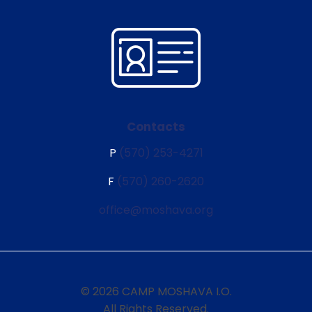
Contacts
P
(570) 253-4271
F
(570) 260-2620
office@moshava.org
© 2026 CAMP MOSHAVA I.O.
All Rights Reserved.