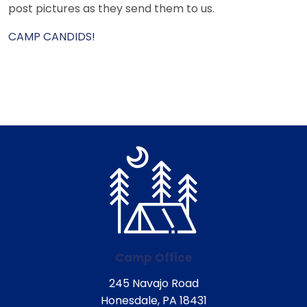
post pictures as they send them to us.
CAMP CANDIDS!
Camp Office
245 Navajo Road
Honesdale, PA 18431