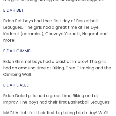
EIDAH BET
Eidah Bet boys had their first day of Basketball
Leaugues. The girls had a great time at Tie Dye,
Kadarut (ceramics), Chavaya Yisraelit, Nagarut and
more!
EIDAH GIMMEL
Eidah Gimmel boys had a blast at Improv! The girls
had an amazing time at Biking, Tree Climbing and the
Climbing Wall.
EIDAH DALED
Eidah Daled girls had a great time Biking and at
Improv. The boys had their first Basketball Leaugues!
MACHAL left for their first big hiking trip today! We’ll