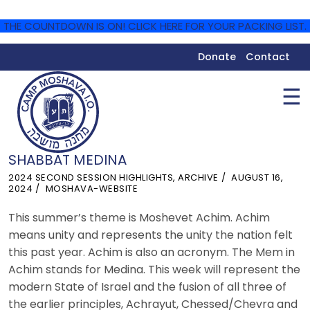
THE COUNTDOWN IS ON! CLICK HERE FOR YOUR PACKING LIST.
Donate
Contact
☰
SHABBAT MEDINA
2024 SECOND SESSION HIGHLIGHTS
,
ARCHIVE
AUGUST 16,
2024
MOSHAVA-WEBSITE
This summer’s theme is Moshevet Achim. Achim
means unity and represents the unity the nation felt
this past year. Achim is also an acronym. The Mem in
Achim stands for Medina. This week will represent the
modern State of Israel and the fusion of all three of
the earlier principles, Achrayut, Chessed/Chevra and