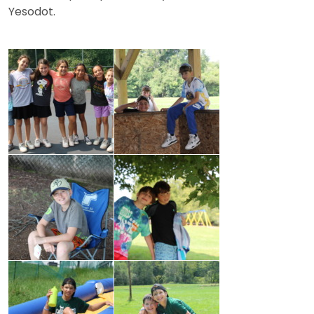
Yesodot.