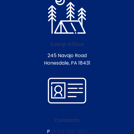
Camp Office
245 Navajo Road
Honesdale, PA 18431
Contacts
P
(570) 253-4271