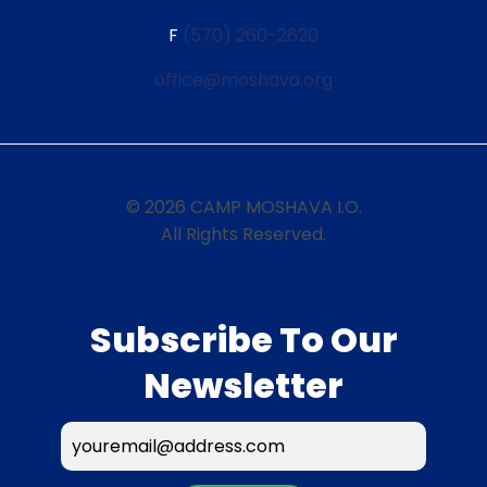
F
(570) 260-2620
office@moshava.org
© 2026 CAMP MOSHAVA I.O.
All Rights Reserved.
Subscribe To Our
Newsletter