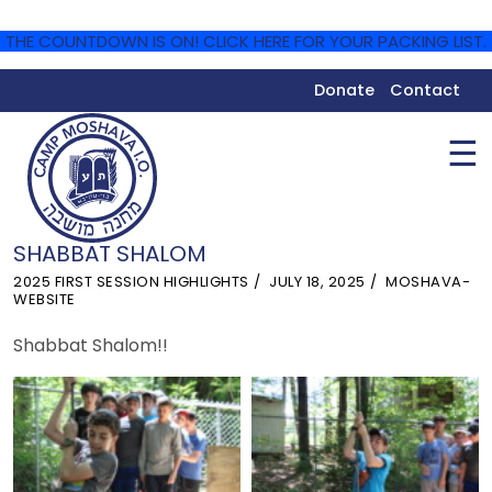
THE COUNTDOWN IS ON! CLICK HERE FOR YOUR PACKING LIST.
Donate
Contact
☰
SHABBAT SHALOM
2025 FIRST SESSION HIGHLIGHTS
JULY 18, 2025
MOSHAVA-
WEBSITE
Shabbat Shalom!!