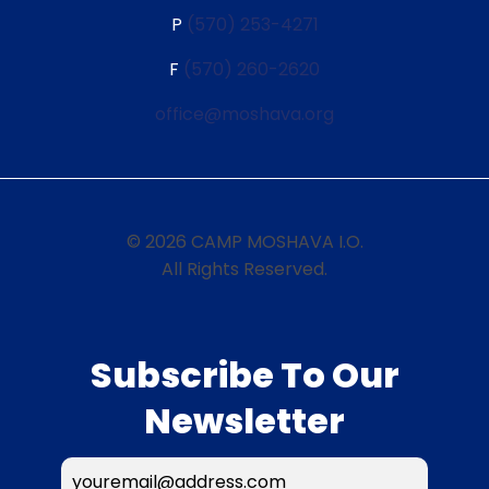
P
(570) 253-4271
F
(570) 260-2620
office@moshava.org
© 2026 CAMP MOSHAVA I.O.
All Rights Reserved.
Subscribe To Our
Newsletter