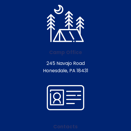
Camp Office
245 Navajo Road
Honesdale, PA 18431
Contacts