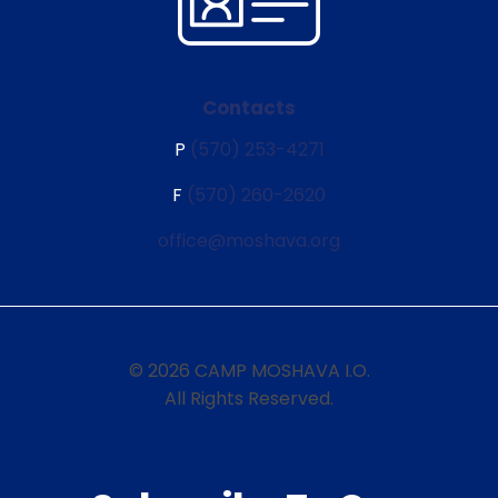
Contacts
P
(570) 253-4271
F
(570) 260-2620
office@moshava.org
© 2026 CAMP MOSHAVA I.O.
All Rights Reserved.