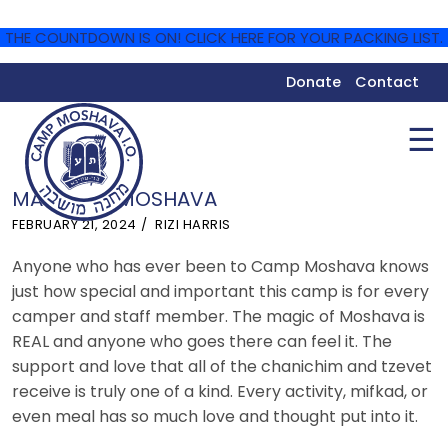
THE COUNTDOWN IS ON! CLICK HERE FOR YOUR PACKING LIST.
Donate
Contact
☰
MAGIC OF MOSHAVA
FEBRUARY 21, 2024
RIZI HARRIS
Anyone who has ever been to Camp Moshava knows
just how special and important this camp is for every
camper and staff member. The magic of Moshava is
REAL and anyone who goes there can feel it. The
support and love that all of the chanichim and tzevet
receive is truly one of a kind. Every activity, mifkad, or
even meal has so much love and thought put into it.