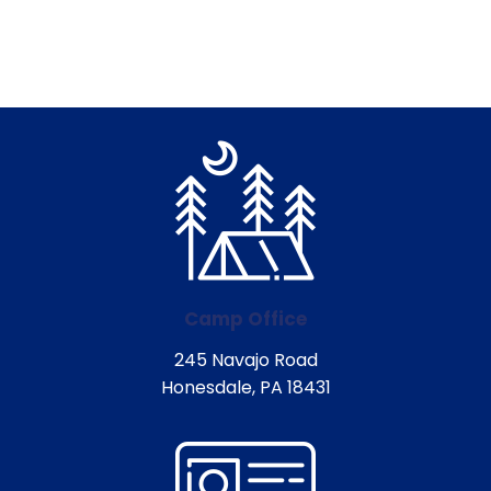
Camp Office
245 Navajo Road
Honesdale, PA 18431