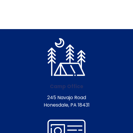
Camp Office
245 Navajo Road
Honesdale, PA 18431