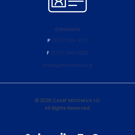
Contacts
P
(570) 253-4271
F
(570) 260-2620
office@moshava.org
© 2026 CAMP MOSHAVA I.O.
All Rights Reserved.