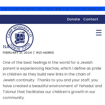
THE COUNTDOWN IS ON! CLICK HERE FOR YOUR PACKING LIST.
Donate
Contact
☰
NACHAS
FEBRUARY 21, 2024
RIZI HARRIS
One of the best feelings in the world for a Jewish
parent is experiencing Nachas, which I define as pride
in children as they build new links in the chain of
Jewish continuity. Thanks to you and your staff, you
have created a beautiful environment of Yehadut and
Tzionut that facilitates our children’s growth in our
community.