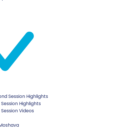
nd Session Highlights
 Session Highlights
t Session Videos
 Moshava