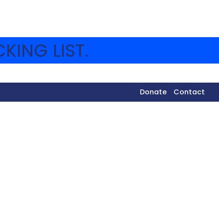
KING LIST.
Donate
Contact