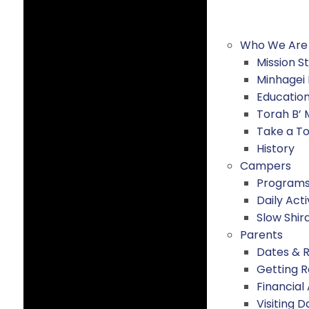
Who We Are
Mission 
Minhagei
Educatio
Torah B’
Take a T
History
Campers
Program
Daily Acti
Slow Shir
Parents
Dates & 
Getting 
Financial
Visiting D