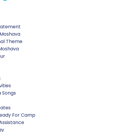
Statement
 Moshava
nal Theme
 Moshava
our
s
vities
a Songs
Rates
Ready For Camp
 Assistance
ay