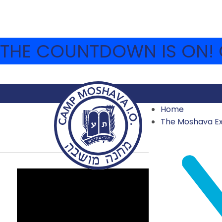
THE COUNTDOWN IS ON! C
Home
TISHA B’AV
The Moshava E
2023 VIDEOS
,
ARCHIVE
,
VIDEO ARCHIVE
JULY 27, 2023