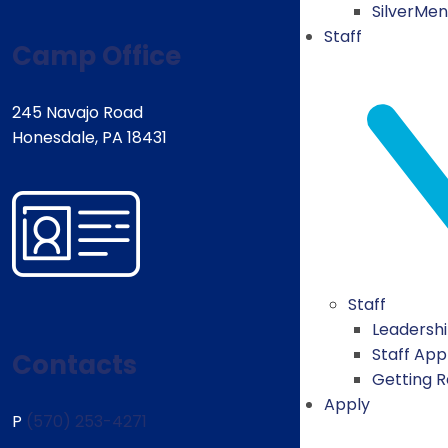
SilverMe
Staff
Camp Office
245 Navajo Road
Honesdale, PA 18431
Staff
Leadersh
Staff App
Contacts
Getting 
Apply
P
(570) 253-4271