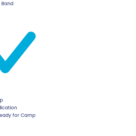
n Band
ip
lication
Ready for Camp