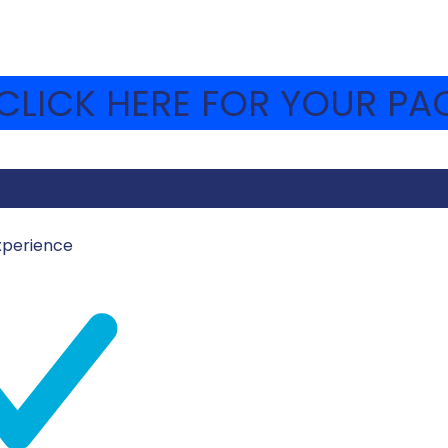
LICK HERE FOR YOUR PAC
xperience
MOSHAVA-WEBSITE