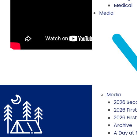
Medical
Media
Media
2026 Seco
2026 First
2026 Firs
Archive
A Day at