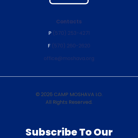
Contacts
P
(570) 253-4271
F
(570) 260-2620
office@moshava.org
© 2026 CAMP MOSHAVA I.O.
All Rights Reserved.
Subscribe To Our