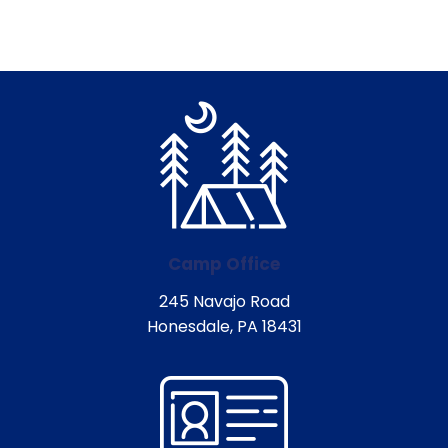
Camp Office
245 Navajo Road
Honesdale, PA 18431