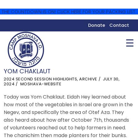
THE COUNTDOWN IS ON! CLICK HERE FOR YOUR PACKING LIST.
Donate
Contact
☰
YOM CHAKLAUT
2024 SECOND SESSION HIGHLIGHTS
,
ARCHIVE
JULY 30,
2024
MOSHAVA-WEBSITE
Today was Yom Chaklaut. Eidah Hey learned about
how most of the vegetables in Israel are grown in the
Negev, and specifically the area of Otef Aza. They
also heard about how after October 7th, thousands
of volunteers reached out to help farmers in need.
The chanichim then made planters for their bunks.