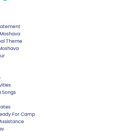
Statement
 Moshava
nal Theme
 Moshava
our
s
vities
a Songs
Rates
Ready For Camp
 Assistance
ay