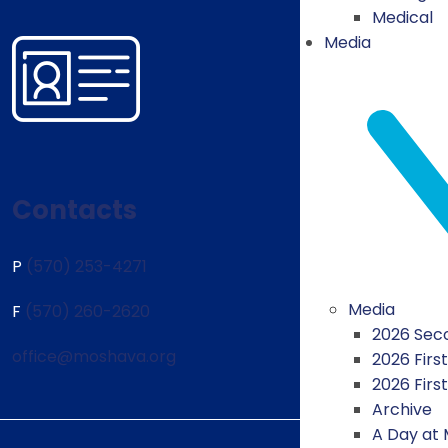
Medical
Media
Contacts
P
(570) 253-4271
Media
F
(570) 260-2620
2026 Seco
office@moshava.org
2026 First
2026 Firs
Archive
A Day at