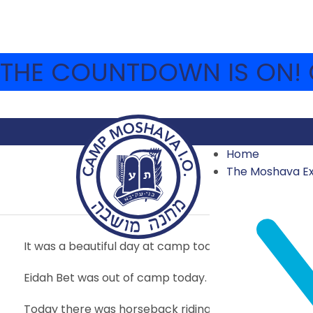
THE COUNTDOWN IS ON! C
Home
YOM CHOVEVEI TZIO
The Moshava E
2015
,
2015 SECOND SESSION
,
ARCHIVE
JULY 28, 2015
It was a beautiful day at camp today.
Eidah Bet was out of camp today. Unfortunately we 
Today there was horseback riding and biking. We als