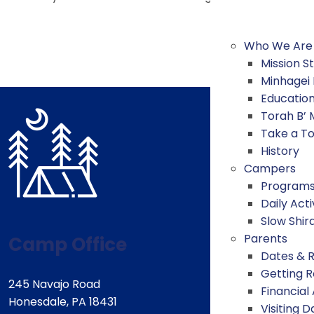
Who We Are
Mission 
Minhagei
Educatio
Torah B’
Take a T
History
Campers
Program
Daily Acti
Slow Shir
Parents
Camp Office
Dates & 
Getting 
245 Navajo Road
Financial
Honesdale, PA 18431
Visiting D