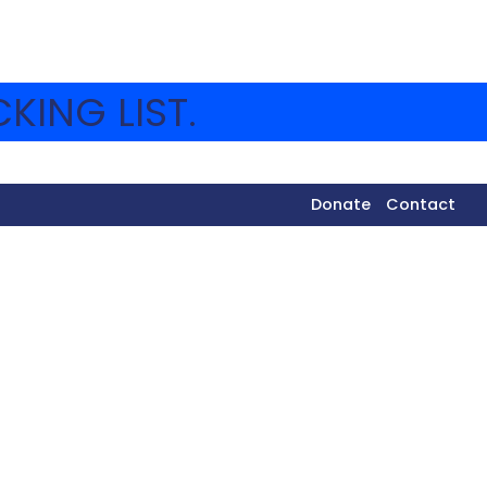
KING LIST.
Donate
Contact
y and Eidah Daled went out for their shmutz.