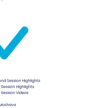
nd Session Highlights
 Session Highlights
t Session Videos
 Moshava