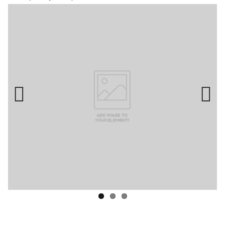
Previ
Next
ous