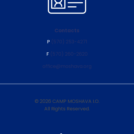
Contacts
P
(570) 253-4271
F
(570) 260-2620
office@moshava.org
© 2026 CAMP MOSHAVA I.O.
All Rights Reserved.