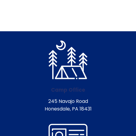
Camp Office
245 Navajo Road
Honesdale, PA 18431