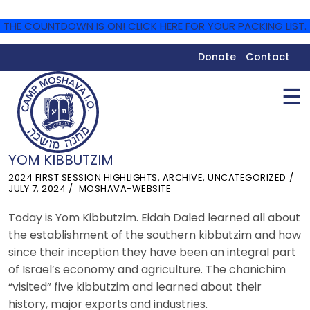
THE COUNTDOWN IS ON! CLICK HERE FOR YOUR PACKING LIST.
Donate
Contact
☰
YOM KIBBUTZIM
2024 FIRST SESSION HIGHLIGHTS
,
ARCHIVE
,
UNCATEGORIZED
JULY 7, 2024
MOSHAVA-WEBSITE
Today is Yom Kibbutzim. Eidah Daled learned all about
the establishment of the southern kibbutzim and how
since their inception they have been an integral part
of Israel’s economy and agriculture. The chanichim
“visited” five kibbutzim and learned about their
history, major exports and industries.