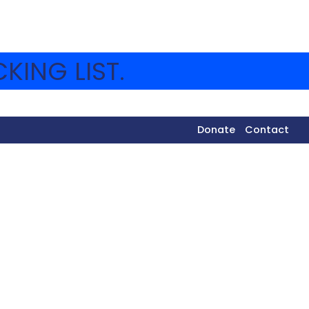
KING LIST.
Donate
Contact
da was cleaned up and the Shuk was turned into a
m of Eidah Bet visited Uzi Eli’s Juice Stand, taste-