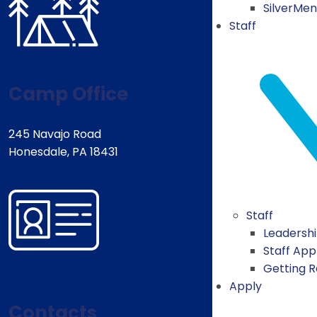
SilverMe
Staff
Camp Office
245 Navajo Road
Honesdale, PA 18431
Staff
Leadersh
Staff App
Getting 
Apply
Contacts