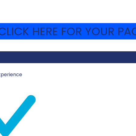
LICK HERE FOR YOUR PAC
xperience
MOSHAVA-WEBSITE
iconic places. Under the British Mandate, Machane Yehu
th during the day and at night. Today in camp, the chanichi