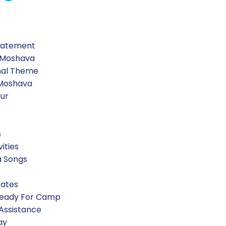
Pickle Center, tested their senses at Ben David spices, 
Statement
 Moshava
nal Theme
 Moshava
our
s
vities
a Songs
Rates
Ready For Camp
 Assistance
ay