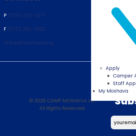
P
(570) 253-4271
F
(570) 260-2620
office@moshava.org
Apply
Camper A
Staff App
My Moshava
Sub
© 2026 CAMP MOSHAVA I.O.
All Rights Reserved.