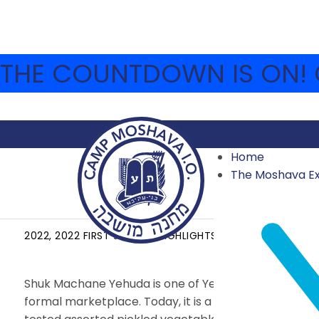
THE COUNTDOWN IS ON! C
Home
The Moshava E
YOM SHUK
2022
,
2022 FIRST SESSION HIGHLIGHTS
JULY 5, 2022
Shuk Machane Yehuda is one of Yerushalayim’s most 
formal marketplace. Today, it is a bustling center, bo