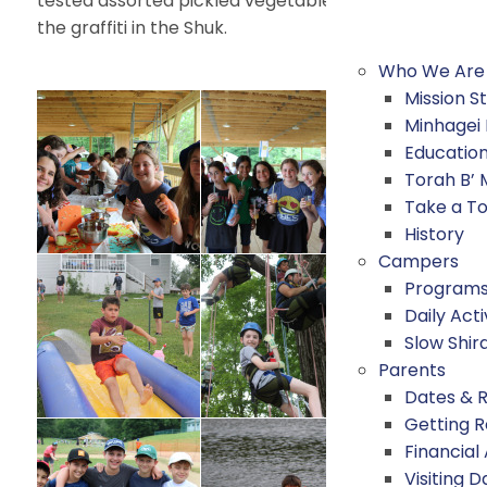
tested assorted pickled vegetables from Shimshon’s 
the graffiti in the Shuk.
Who We Are
Mission 
Minhagei
Educatio
Torah B’
Take a T
History
Campers
Program
Daily Acti
Slow Shir
Parents
Dates & 
Getting 
Financial
Visiting D