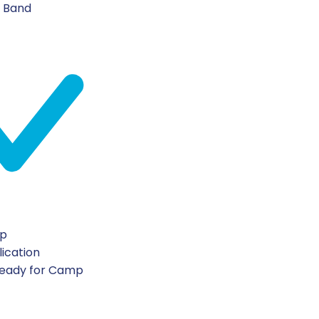
n Band
ip
lication
Ready for Camp