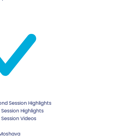
nd Session Highlights
 Session Highlights
t Session Videos
 Moshava