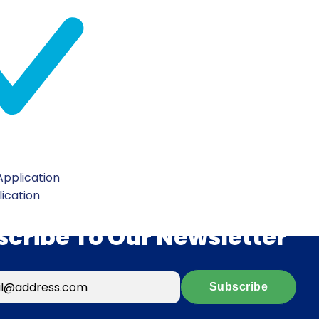
pplication
lication
scribe To Our Newsletter
Subscribe