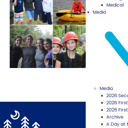
Medical
Media
Media
2026 Seco
2026 First
2026 Firs
Archive
A Day at