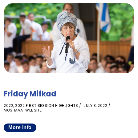
Friday Mifkad
2022
,
2022 FIRST SESSION HIGHLIGHTS
JULY 3, 2022
MOSHAVA-WEBSITE
More Info