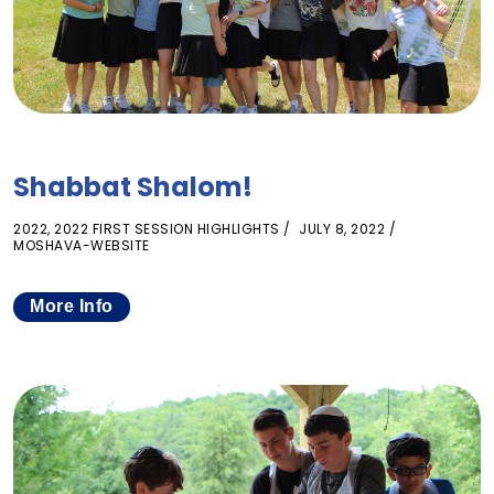
Shabbat Shalom!
2022
,
2022 FIRST SESSION HIGHLIGHTS
JULY 8, 2022
MOSHAVA-WEBSITE
More Info