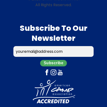
All Rights Reserved.
Subscribe To Our
Newsletter
Subscribe