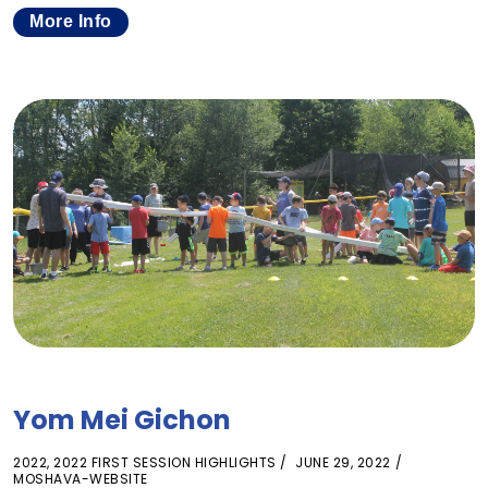
More Info
Yom Mei Gichon
2022
,
2022 FIRST SESSION HIGHLIGHTS
JUNE 29, 2022
MOSHAVA-WEBSITE