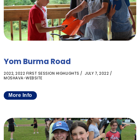
Yom Burma Road
2022
,
2022 FIRST SESSION HIGHLIGHTS
JULY 7, 2022
MOSHAVA-WEBSITE
More Info