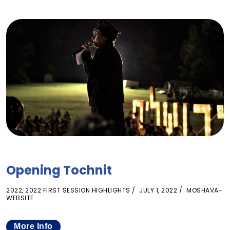
Opening Tochnit
2022
,
2022 FIRST SESSION HIGHLIGHTS
JULY 1, 2022
MOSHAVA-
WEBSITE
More Info