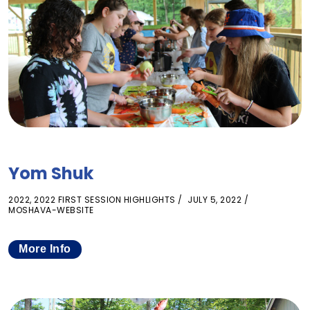
Yom Shuk
2022
,
2022 FIRST SESSION HIGHLIGHTS
JULY 5, 2022
MOSHAVA-WEBSITE
More Info