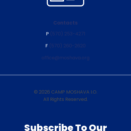
Contacts
P
(570) 253-4271
F
(570) 260-2620
office@moshava.org
© 2026 CAMP MOSHAVA I.O.
All Rights Reserved.
Subscribe To Our