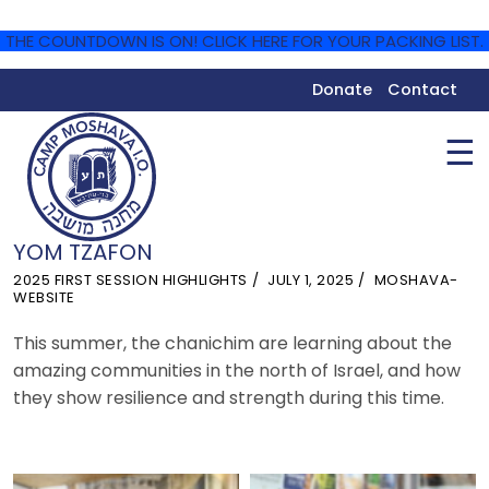
THE COUNTDOWN IS ON! CLICK HERE FOR YOUR PACKING LIST.
Donate
Contact
☰
YOM TZAFON
2025 FIRST SESSION HIGHLIGHTS
JULY 1, 2025
MOSHAVA-
WEBSITE
This summer, the chanichim are learning about the
amazing communities in the north of Israel, and how
they show resilience and strength during this time.