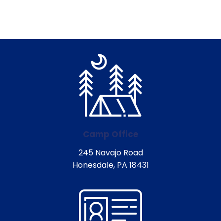
Camp Office
245 Navajo Road
Honesdale, PA 18431