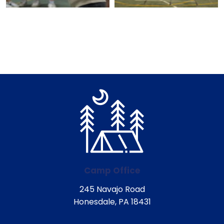
Camp Office
245 Navajo Road
Honesdale, PA 18431