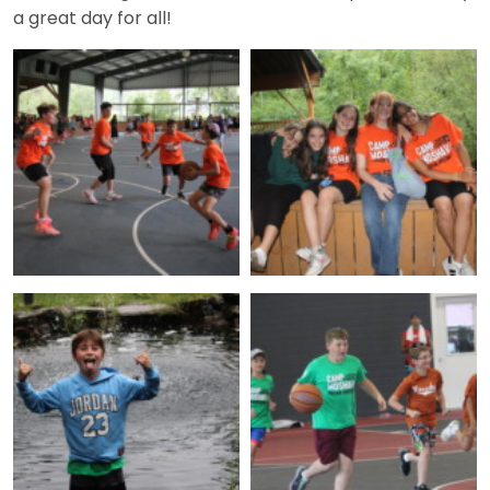
a great day for all!