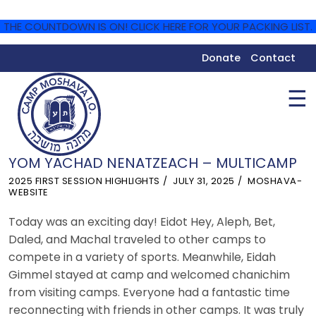
THE COUNTDOWN IS ON! CLICK HERE FOR YOUR PACKING LIST.
Donate
Contact
☰
YOM YACHAD NENATZEACH – MULTICAMP
2025 FIRST SESSION HIGHLIGHTS
JULY 31, 2025
MOSHAVA-
WEBSITE
Today was an exciting day! Eidot Hey, Aleph, Bet,
Daled, and Machal traveled to other camps to
compete in a variety of sports. Meanwhile, Eidah
Gimmel stayed at camp and welcomed chanichim
from visiting camps. Everyone had a fantastic time
reconnecting with friends in other camps. It was truly