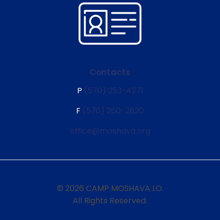
Contacts
P
(570) 253-4271
F
(570) 260-2620
office@moshava.org
© 2026 CAMP MOSHAVA I.O.
All Rights Reserved.