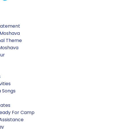
Statement
 Moshava
nal Theme
 Moshava
our
s
vities
a Songs
Rates
Ready For Camp
 Assistance
ay