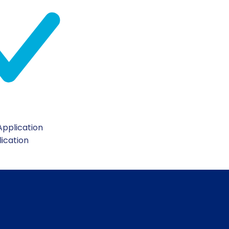
pplication
lication