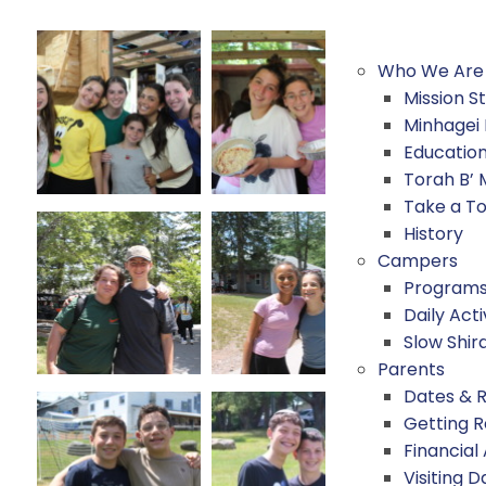
Who We Are
Mission 
Minhagei
Educatio
Torah B’
Take a T
History
Campers
Program
Daily Acti
Slow Shir
Parents
Dates & 
Getting 
Financial
Visiting D