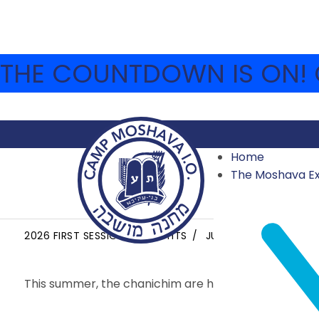
THE COUNTDOWN IS ON! C
Home
The Moshava E
YOM YISHUV HA’ARET
2026 FIRST SESSION HIGHLIGHTS
JUNE 28, 2026
MOS
This summer, the chanichim are hearing all about th