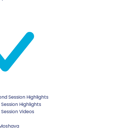
nd Session Highlights
 Session Highlights
t Session Videos
 Moshava