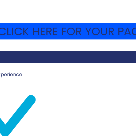
LICK HERE FOR YOUR PAC
xperience
Z
HAVA-WEBSITE
e new yishuvim that are being built around the country, 