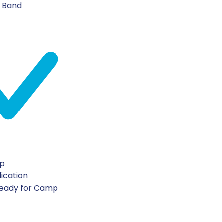
n Band
ip
lication
Ready for Camp