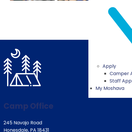
Apply
Camper A
Staff App
My Moshava
Camp Office
245 Navajo Road
Honesdale, PA 18431