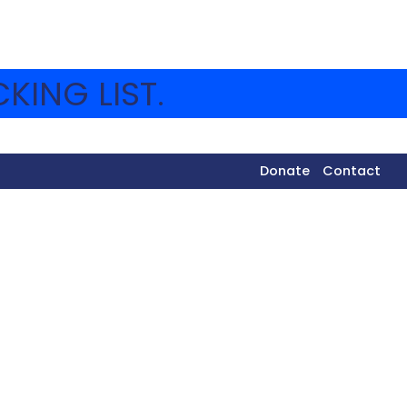
KING LIST.
Donate
Contact
as a true example of Amikam.