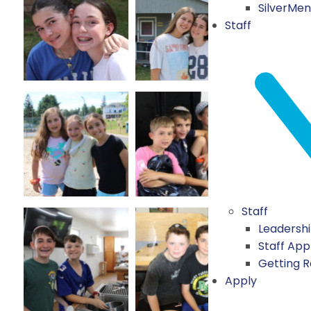
SilverMe
Staff
Staff
Leadersh
Staff App
Getting 
Apply