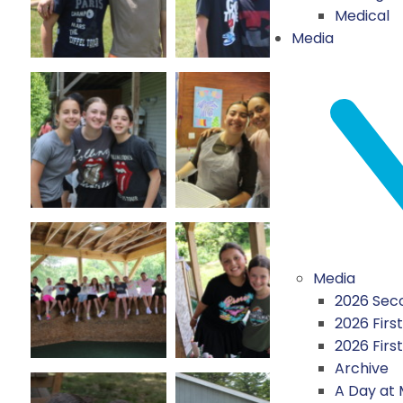
Medical
Media
Media
2026 Seco
2026 First
2026 Firs
Archive
A Day at