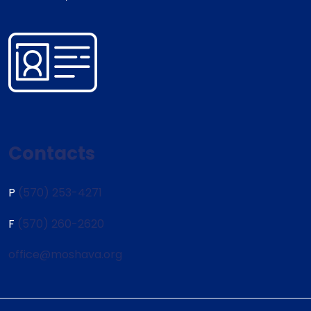
Contacts
P
(570) 253-4271
F
(570) 260-2620
office@moshava.org