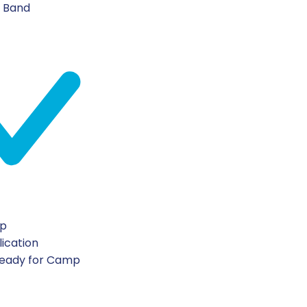
n Band
ip
lication
Ready for Camp