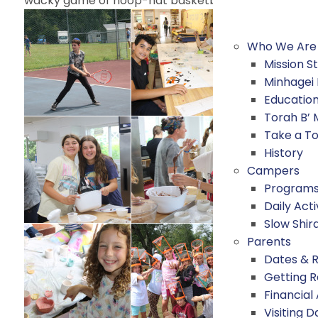
wacky game of hoop-hat basketball as well as rock
Who We Are
Mission 
Minhagei
Educatio
Torah B’
Take a T
History
Campers
Program
Daily Acti
Slow Shir
Parents
Dates & 
Getting 
Financial
Visiting D