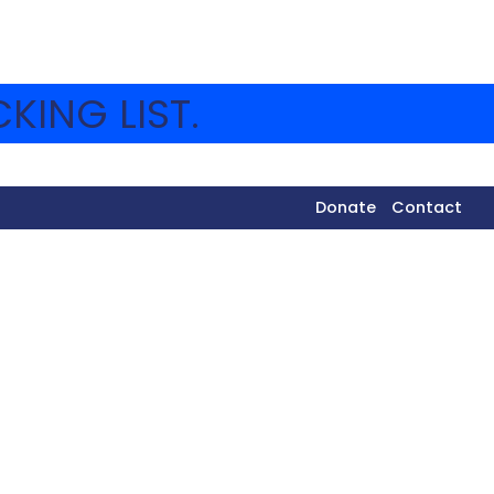
KING LIST.
Donate
Contact
dals, the success of the Israeli baseball team in
more! To highlight these moments, they played a