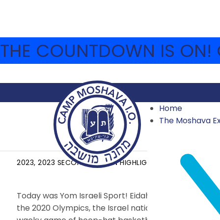
THE COUNTDOWN IS ON! C
Home
The Moshava E
YOM YISRAELI SPORTS
2023
,
2023 SECOND SESSION HIGHLIGHTS
,
ARCHIVE
AUG
Today was Yom Israeli Sport!
Eidah Hey reviewed Isra
the 2020 Olympics, the Israel national under-19 soc