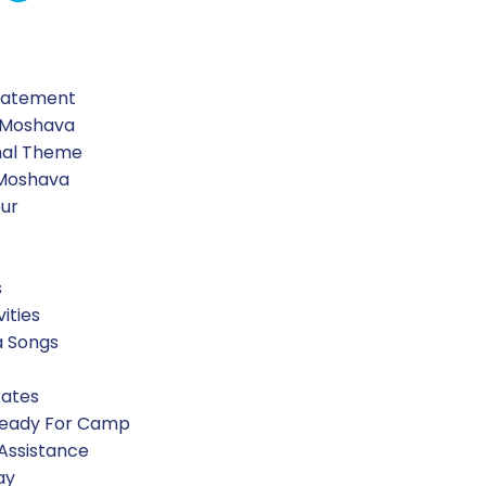
-paper-scissors baseball.
Statement
 Moshava
nal Theme
 Moshava
our
s
vities
a Songs
Rates
Ready For Camp
 Assistance
ay