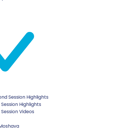
nd Session Highlights
 Session Highlights
t Session Videos
 Moshava