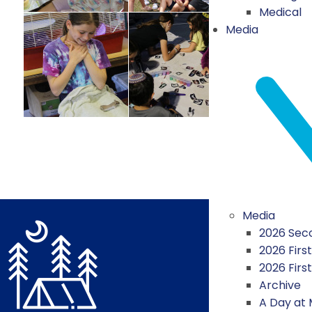
Medical
Media
Media
2026 Seco
2026 First
2026 Firs
Archive
A Day at