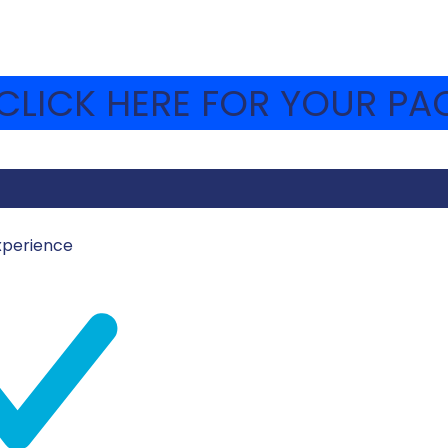
LICK HERE FOR YOUR PAC
xperience
UST 14, 2023
MOSHAVA-WEBSITE
el’s greatest moments in sport, including their Olympic me
cer team’s success in the 2023 FIFA U-20 World Cup, and 