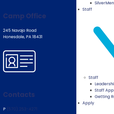
SilverMe
Staff
Camp Office
245 Navajo Road
Honesdale, PA 18431
Staff
Leadersh
Staff App
Contacts
Getting 
Apply
P
(570) 253-4271