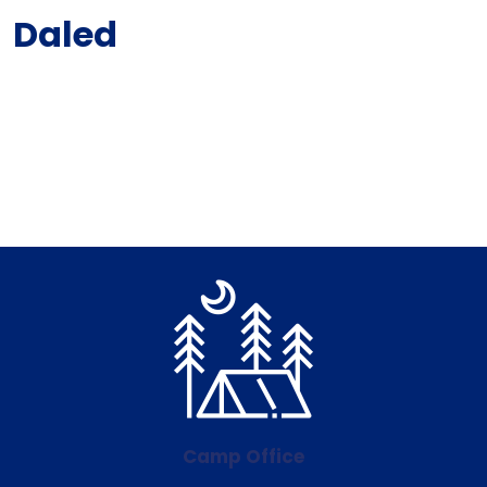
Daled
Camp Office