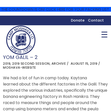
THE COUNTDOWN IS ON! CLICK HERE FOR YOUR PACKING LIST.
Donate
Contact
☰
YOM GALIL – 2
2019
,
2019 SECOND SESSION
,
ARCHIVE
AUGUST 15, 2019
MOSHAVA-WEBSITE
We had a lot of fun in camp today. Kaytana
learned about the different factories in the Galil. They
explored the various industries, specifically the unique
banana
engineering factory in Rosh Hanikra. They
raced to measure things and people around the
camp using
banana
meters and ended the peula