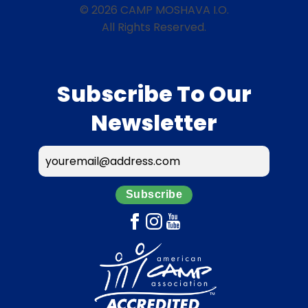
© 2026 CAMP MOSHAVA I.O.
All Rights Reserved.
Subscribe To Our
Newsletter
Subscribe