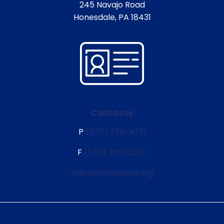
245 Navajo Road
Honesdale, PA 18431
Contacts
P
(570) 253-4271
F
(570) 260-2620
office@moshava.org