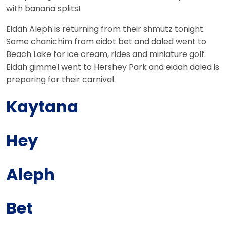
with
banana
splits!
Eidah Aleph is returning from their shmutz tonight.
Some chanichim from eidot bet and daled went to
Beach Lake for ice cream, rides and miniature golf.
Eidah gimmel went to Hershey Park and eidah daled is
preparing for their carnival.
Kaytana
Hey
Aleph
Bet