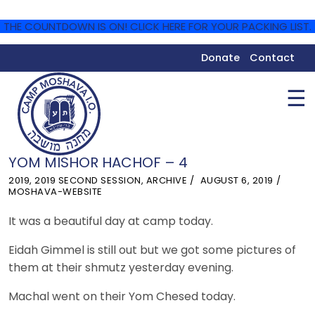
THE COUNTDOWN IS ON! CLICK HERE FOR YOUR PACKING LIST.
Donate
Contact
☰
YOM MISHOR HACHOF – 4
2019
,
2019 SECOND SESSION
,
ARCHIVE
AUGUST 6, 2019
MOSHAVA-WEBSITE
It was a beautiful day at camp today.
Eidah Gimmel is still out but we got some pictures of
them at their shmutz yesterday evening.
Machal went on their Yom Chesed today.