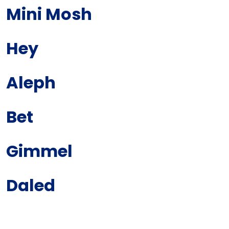
Mini Mosh
Hey
Aleph
Bet
Gimmel
Daled