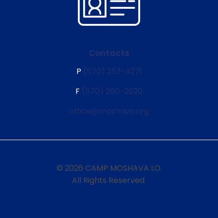
Contacts
P
(570) 253-4271
F
(570) 260-2620
office@moshava.org
© 2026 CAMP MOSHAVA I.O.
All Rights Reserved.