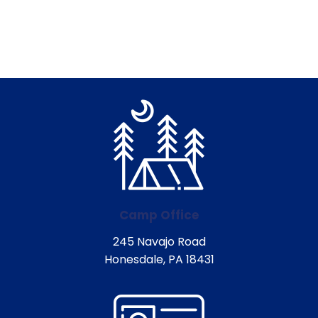
Camp Office
245 Navajo Road
Honesdale, PA 18431