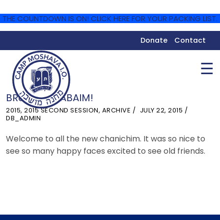
THE COUNTDOWN IS ON! CLICK HERE FOR YOUR PACKING LIST.
Donate
Contact
☰
BRUCHIM HABAIM!
2015
,
2015 SECOND SESSION
,
ARCHIVE
JULY 22, 2015
DB_ADMIN
Welcome to all the new chanichim. It was so nice to
see so many happy faces excited to see old friends.