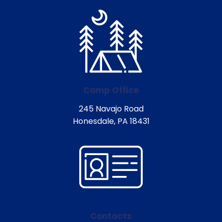
Camp Office
245 Navajo Road
Honesdale, PA 18431
Contacts