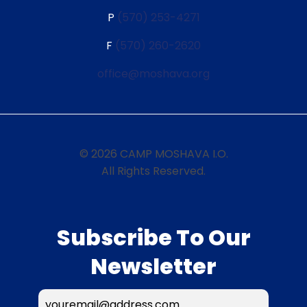
P
(570) 253-4271
F
(570) 260-2620
office@moshava.org
© 2026 CAMP MOSHAVA I.O.
All Rights Reserved.
Subscribe To Our
Newsletter