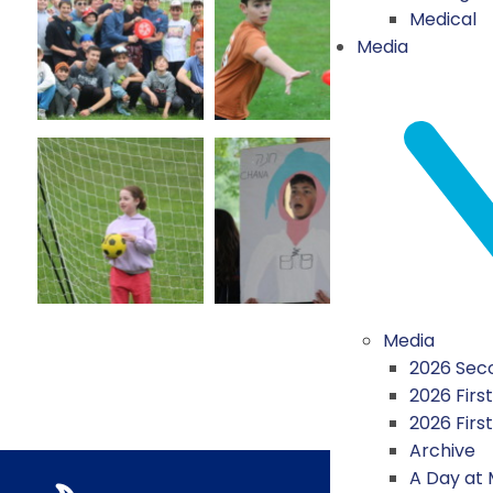
Medical
Media
Media
2026 Seco
2026 First
2026 Firs
Archive
A Day at