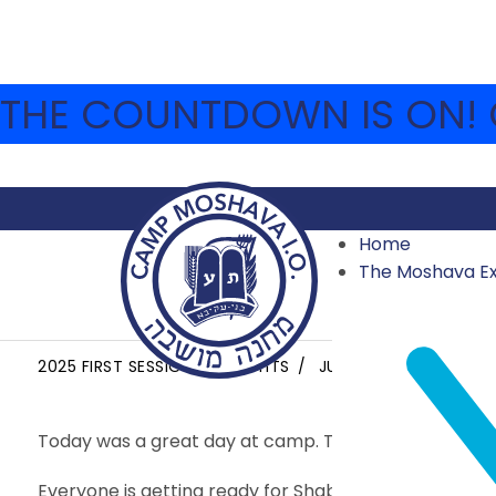
THE COUNTDOWN IS ON! C
Home
The Moshava E
EREV SHABBAT
2025 FIRST SESSION HIGHLIGHTS
JUNE 27, 2025
WENR
Today was a great day at camp. Today several bunk
Everyone is getting ready for Shabbat after a wonde