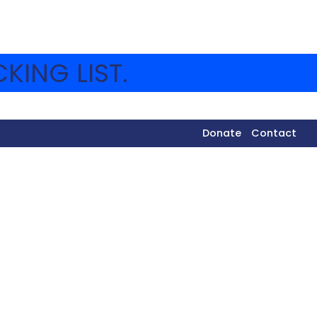
KING LIST.
Donate
Contact
 of the museum is Hineni.