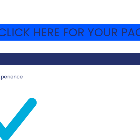
LICK HERE FOR YOUR PAC
xperience
ICH1
s were able to go through our amazing Museum. The them
rful week. We can’t wait!