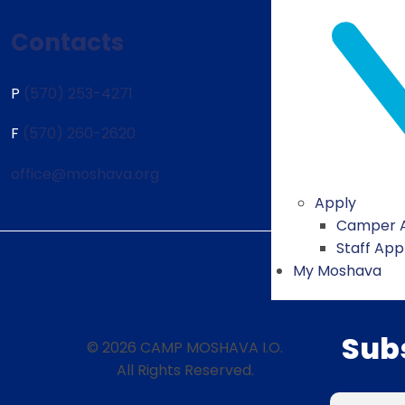
Contacts
P
(570) 253-4271
F
(570) 260-2620
office@moshava.org
Apply
Camper A
Staff App
My Moshava
Sub
© 2026 CAMP MOSHAVA I.O.
All Rights Reserved.