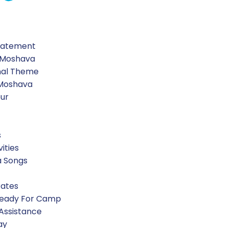
Statement
 Moshava
nal Theme
 Moshava
our
s
vities
a Songs
Rates
Ready For Camp
 Assistance
ay