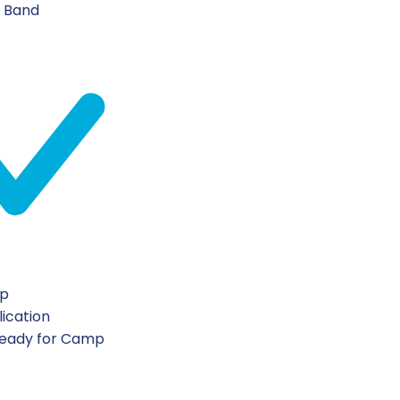
n Band
ip
lication
Ready for Camp