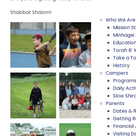
Shabbat Shalom!
Who We Are
Mission 
Minhagei
Educatio
Torah B’
Take a T
History
Campers
Program
Daily Acti
Slow Shir
Parents
Dates & 
Getting 
Financial
Visiting D