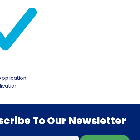
pplication
lication
scribe To Our Newsletter