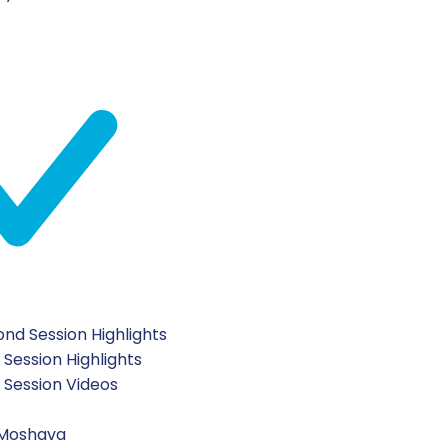
nd Session Highlights
 Session Highlights
t Session Videos
 Moshava