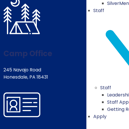
SilverMe
Staff
Camp Office
245 Navajo Road
Honesdale, PA 18431
Staff
Leadersh
Staff App
Getting 
Apply