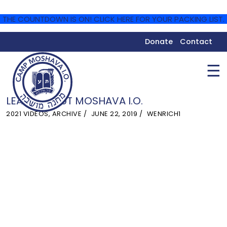
THE COUNTDOWN IS ON! CLICK HERE FOR YOUR PACKING LIST.
Donate
Contact
☰
LEARN ABOUT MOSHAVA I.O.
2021 VIDEOS
,
ARCHIVE
JUNE 22, 2019
WENRICH1