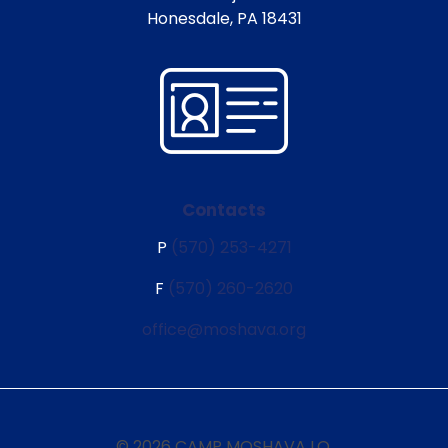
Honesdale, PA 18431
Contacts
P
(570) 253-4271
F
(570) 260-2620
office@moshava.org
© 2026 CAMP MOSHAVA I.O.