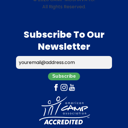
All Rights Reserved.
Subscribe To Our
Newsletter
Subscribe