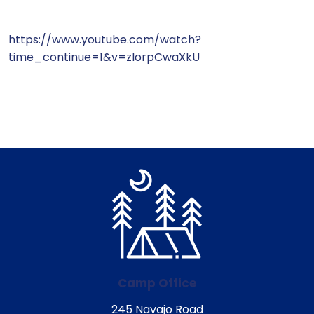
https://www.youtube.com/watch?
time_continue=1&v=zlorpCwaXkU
Camp Office
245 Navajo Road