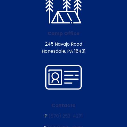
Camp Office
245 Navajo Road
Honesdale, PA 18431
Contacts
P
(570) 253-4271