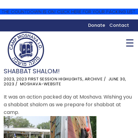
THE COUNTDOWN IS ON! CLICK HERE FOR YOUR PACKING LIST.
Donate
Contact
☰
SHABBAT SHALOM!
2023
,
2023 FIRST SESSION HIGHLIGHTS
,
ARCHIVE
JUNE 30,
2023
MOSHAVA-WEBSITE
It was an action packed day at Moshava. Wishing you
a shabbat shalom as we prepare for shabbat at
camp.