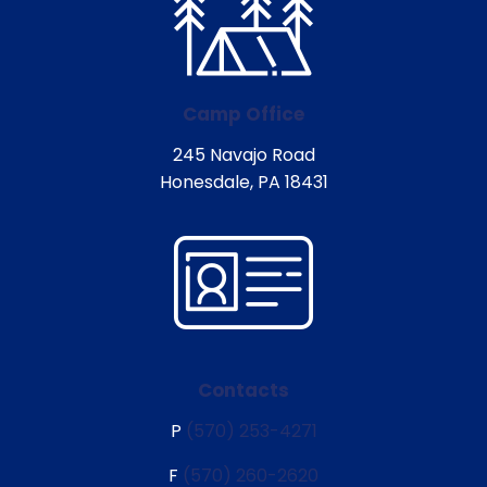
Camp Office
245 Navajo Road
Honesdale, PA 18431
Contacts
P
(570) 253-4271
F
(570) 260-2620