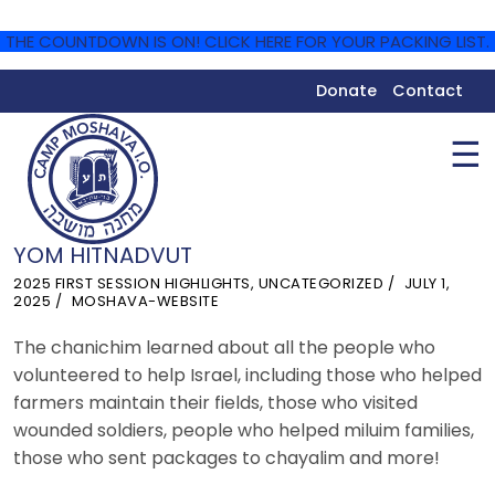
THE COUNTDOWN IS ON! CLICK HERE FOR YOUR PACKING LIST.
Donate
Contact
☰
YOM HITNADVUT
2025 FIRST SESSION HIGHLIGHTS
,
UNCATEGORIZED
JULY 1,
2025
MOSHAVA-WEBSITE
The chanichim learned about all the people who
volunteered to help Israel, including those who helped
farmers maintain their fields, those who visited
wounded soldiers, people who helped miluim families,
those who sent packages to chayalim and more!