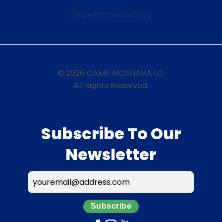
office@moshava.org
© 2026 CAMP MOSHAVA I.O.
All Rights Reserved.
Subscribe To Our
Newsletter
Subscribe